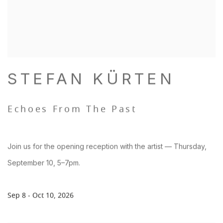
STEFAN KÜRTEN
Echoes From The Past
Join us for the opening reception with the artist — Thursday,
September 10, 5–7pm.
Sep 8 - Oct 10, 2026