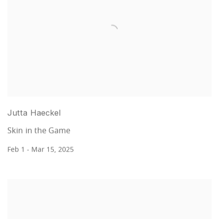
Jutta Haeckel
Skin in the Game
Feb 1 - Mar 15, 2025