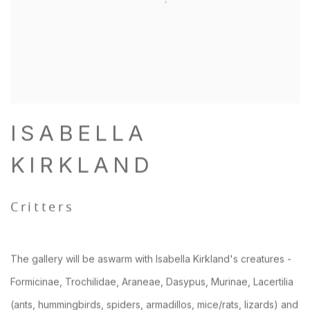
ISABELLA
KIRKLAND
Critters
The gallery will be aswarm with Isabella Kirkland's creatures -
Formicinae, Trochilidae, Araneae, Dasypus, Murinae, Lacertilia
(ants, hummingbirds, spiders, armadillos, mice/rats, lizards) and