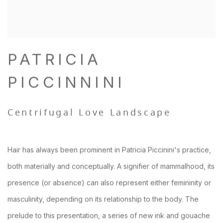
PATRICIA
PICCINNINI
Centrifugal Love Landscape
Hair has always been prominent in Patricia Piccinini's practice,
both materially and conceptually. A signifier of mammalhood, its
presence (or absence) can also represent either femininity or
masculinity, depending on its relationship to the body. The
prelude to this presentation, a series of new ink and gouache