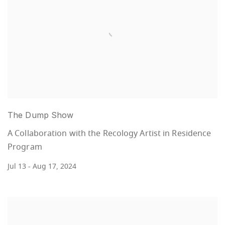
The Dump Show
A Collaboration with the Recology Artist in Residence
Program
Jul 13 - Aug 17, 2024