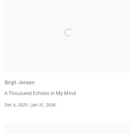
Birgit Jensen
A Thousand Echoes in My Mind
Dec 6, 2025 - Jan 31, 2026