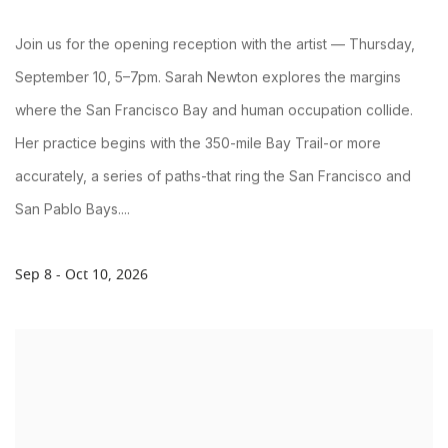
Join us for the opening reception with the artist — Thursday,
September 10, 5–7pm. Sarah Newton explores the margins
where the San Francisco Bay and human occupation collide.
Her practice begins with the 350-mile Bay Trail-or more
accurately, a series of paths-that ring the San Francisco and
San Pablo Bays....
Sep 8 - Oct 10, 2026