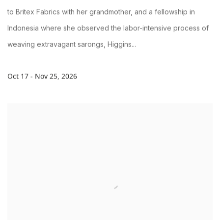
to Britex Fabrics with her grandmother, and a fellowship in
Indonesia where she observed the labor-intensive process of
weaving extravagant sarongs, Higgins...
Oct 17 - Nov 25, 2026