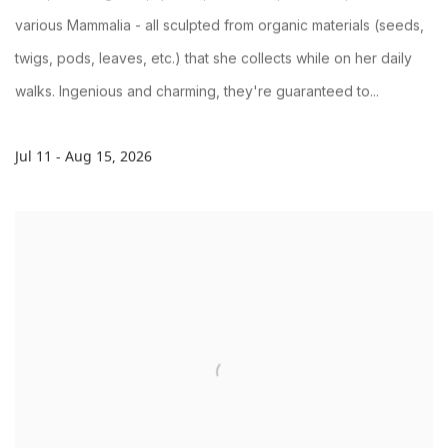
various Mammalia - all sculpted from organic materials (seeds,
twigs, pods, leaves, etc.) that she collects while on her daily
walks. Ingenious and charming, they're guaranteed to...
Jul 11 - Aug 15, 2026