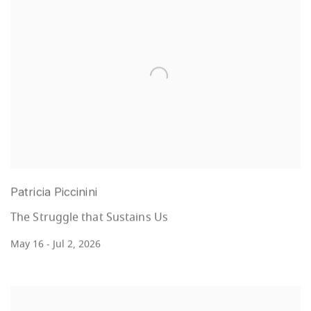
Patricia Piccinini
The Struggle that Sustains Us
May 16 - Jul 2, 2026