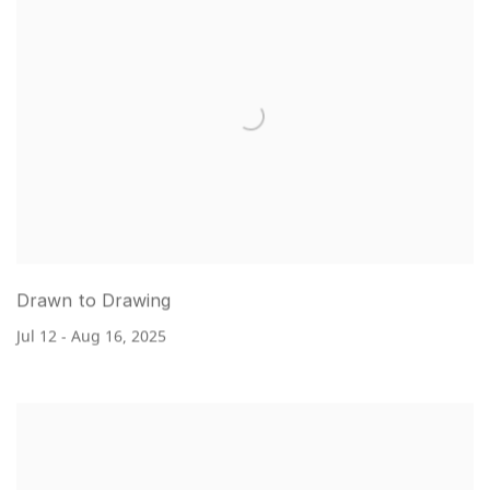
Drawn to Drawing
Jul 12 - Aug 16, 2025