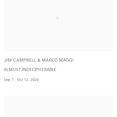
JIM CAMPBELL & MARCO MAGGI
ALMOST INDECIPHERABLE
Sep 7 - Oct 12, 2024