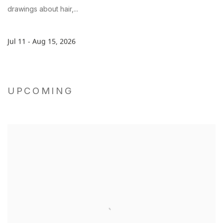
drawings about hair,...
Jul 11 - Aug 15, 2026
UPCOMING