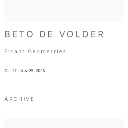
BETO DE VOLDER
Errant Geometries
Oct 17 - Nov 25, 2026
ARCHIVE