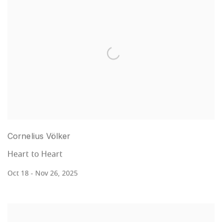
Cornelius Völker
Heart to Heart
Oct 18 - Nov 26, 2025