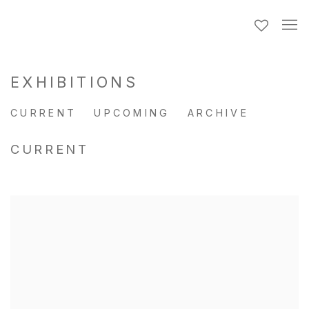
EXHIBITIONS
CURRENT
UPCOMING
ARCHIVE
CURRENT