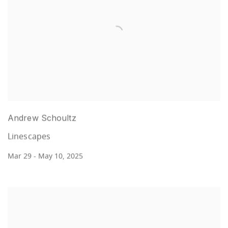
Andrew Schoultz
Linescapes
Mar 29 - May 10, 2025