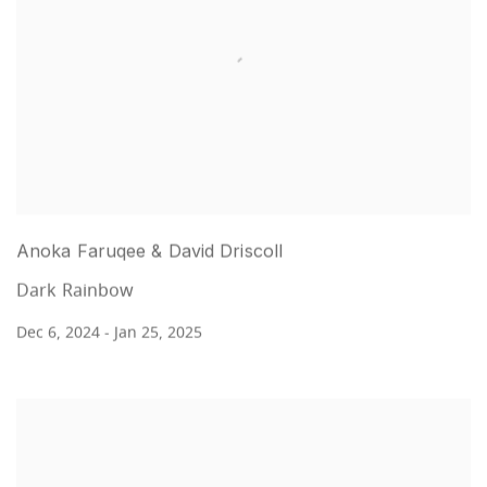
Anoka Faruqee & David Driscoll
Dark Rainbow
Dec 6, 2024 - Jan 25, 2025