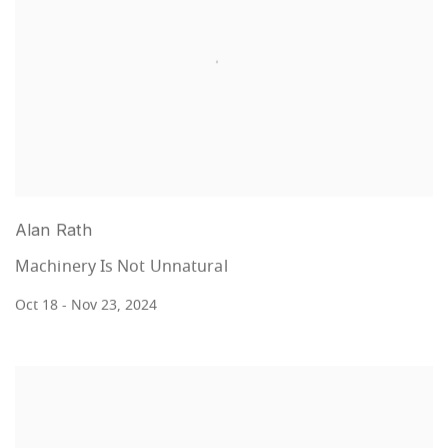
Alan Rath
Machinery Is Not Unnatural
Oct 18 - Nov 23, 2024