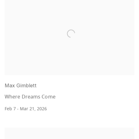
Max Gimblett
Where Dreams Come
Feb 7 - Mar 21, 2026