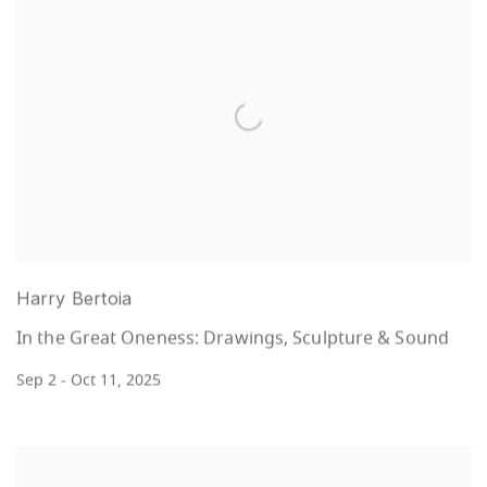
Harry Bertoia
In the Great Oneness: Drawings, Sculpture & Sound
Sep 2 - Oct 11, 2025