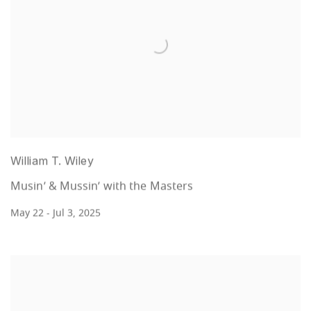
William T. Wiley
Musin’ & Mussin’ with the Masters
May 22 - Jul 3, 2025