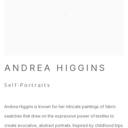
ANDREA HIGGINS
Self-Portraits
Andrea Higgins is known for her intricate paintings of fabric
swatches that draw on the expressive power of textiles to
create evocative, abstract portraits. Inspired by childhood trips