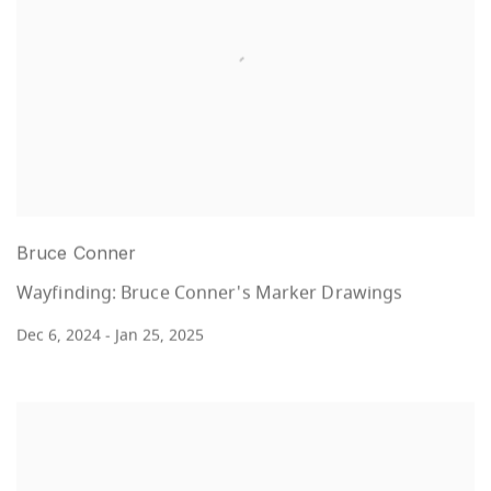
Bruce Conner
Wayfinding: Bruce Conner's Marker Drawings
Dec 6, 2024 - Jan 25, 2025