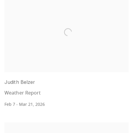
Judith Belzer
Weather Report
Feb 7 - Mar 21, 2026