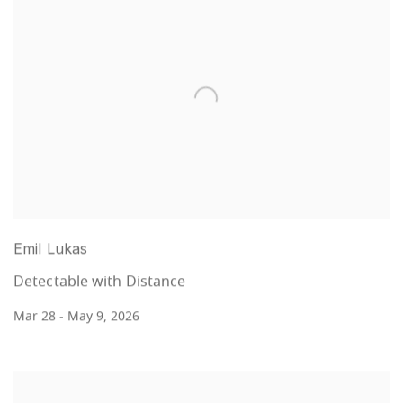
Emil Lukas
Detectable with Distance
Mar 28 - May 9, 2026