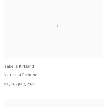
Isabella Kirkland
Nature of Painting
May 16 - Jul 2, 2026