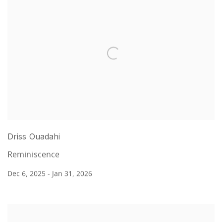
Driss Ouadahi
Reminiscence
Dec 6, 2025 - Jan 31, 2026