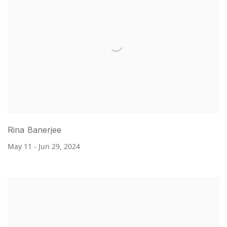
Rina Banerjee
May 11 - Jun 29, 2024