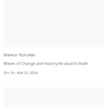
Mansur Nurullah
Waves of Change and History Re-asserts Itself
Oct 19 - Nov 23, 2024