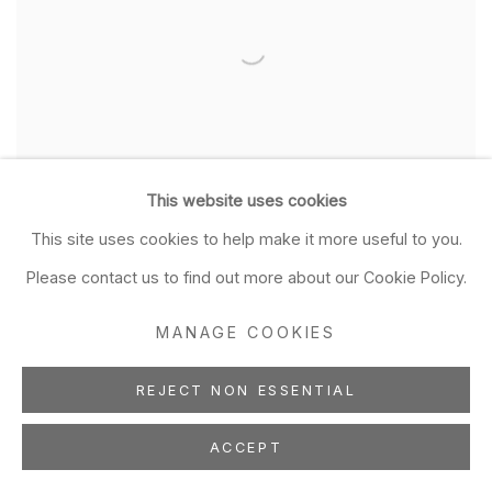
This website uses cookies
Tim Hawkinson
This site uses cookies to help make it more useful to you.
Cabinet Pictures
Please contact us to find out more about our Cookie Policy.
Mar 30 - May 4, 2024
MANAGE COOKIES
REJECT NON ESSENTIAL
ACCEPT