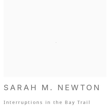
SARAH M. NEWTON
Interruptions in the Bay Trail