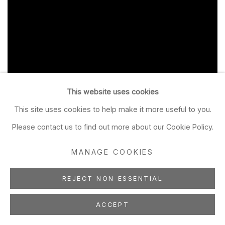
This website uses cookies
This site uses cookies to help make it more useful to you.
Please contact us to find out more about our Cookie Policy.
MANAGE COOKIES
REJECT NON ESSENTIAL
ACCEPT