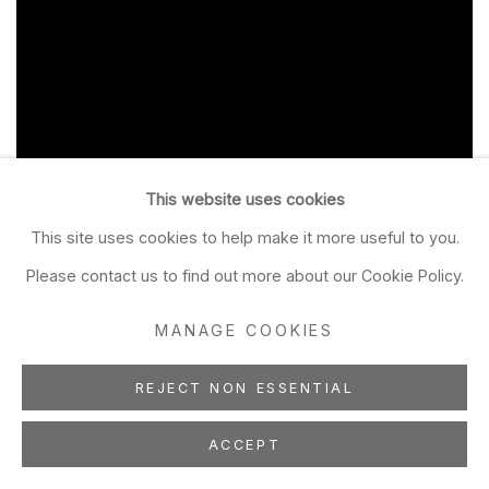
This website uses cookies
This site uses cookies to help make it more useful to you.
Please contact us to find out more about our Cookie Policy.
MANAGE COOKIES
REJECT NON ESSENTIAL
ACCEPT