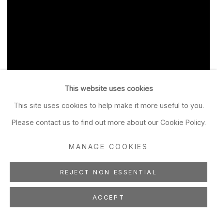
This website uses cookies
This site uses cookies to help make it more useful to you.
Please contact us to find out more about our Cookie Policy.
MANAGE COOKIES
REJECT NON ESSENTIAL
ACCEPT