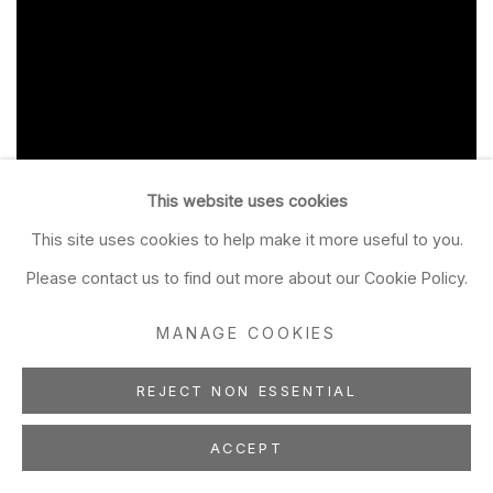
This website uses cookies
This site uses cookies to help make it more useful to you.
Please contact us to find out more about our Cookie Policy.
MANAGE COOKIES
REJECT NON ESSENTIAL
ACCEPT