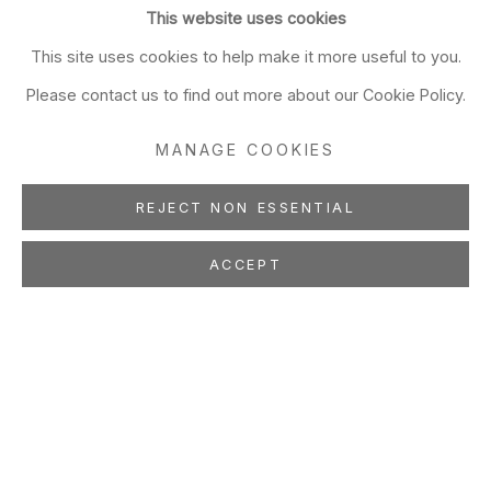
This website uses cookies
This site uses cookies to help make it more useful to you.
Please contact us to find out more about our Cookie Policy.
MANAGE COOKIES
REJECT NON ESSENTIAL
ACCEPT
BERNARD LOKAI
Painting
May 11 - Jul 3, 2019