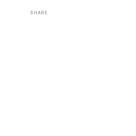
SHARE