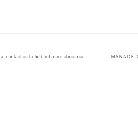
ase contact us to find out more about our
MANAGE 
NG