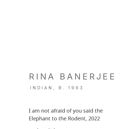
RINA BANERJEE
INDIAN,
B. 1963
I am not afraid of you said the
Elephant to the Rodent
,
2022