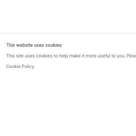
This website uses cookies
This site uses cookies to help make it more useful to you. Ple
Cookie Policy.
DRAWN TO DRAWI
Jul 12 - Aug 16, 2025