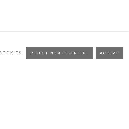
COOKIES
REJECT NON ESSENTIAL
ACCEPT