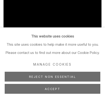
This website uses cookies
This site uses cookies to help make it more useful to you.
Please contact us to find out more about our Cookie Policy.
MANAGE COOKIES
REJECT NON ESSENTIAL
ACCEPT