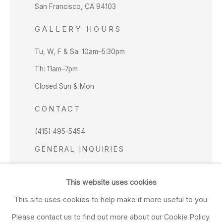
San Francisco, CA 94103
GALLERY HOURS
Tu, W, F & Sa: 10am–5:30pm
Th: 11am–7pm
Closed Sun & Mon
CONTACT
(415) 495-5454
GENERAL INQUIRIES
SALES INQUIRIES
This website uses cookies
We do not accept artist submissions.
This site uses cookies to help make it more useful to you.
FOLLOW
Please contact us to find out more about our Cookie Policy.