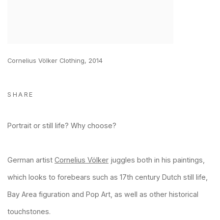
Cornelius Völker Clothing, 2014
SHARE
Portrait or still life? Why choose?
German artist
Cornelius Völker
juggles both in his paintings,
which looks to forebears such as 17th century Dutch still life,
Bay Area figuration and Pop Art, as well as other historical
touchstones.