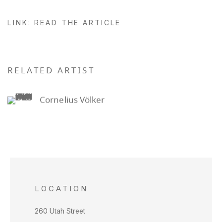
LINK: READ THE ARTICLE
RELATED ARTIST
Cornelius Völker
LOCATION
260 Utah Street