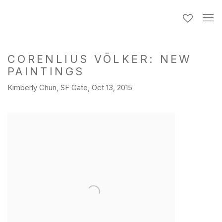
CORENLIUS VÖLKER: NEW
PAINTINGS
Kimberly Chun, SF Gate, Oct 13, 2015
Open a larger version of the following image in a popup: