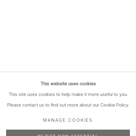
This website uses cookies
This site uses cookies to help make it more useful to you.
Please contact us to find out more about our Cookie Policy.
MANAGE COOKIES