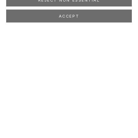
REJECT NON ESSENTIAL
ACCEPT
CORNELIUS VÖLKER
Oct 17 - Dec 5, 2015
LOCATION
260 Utah Street
San Francisco, CA 94103
GALLERY HOURS