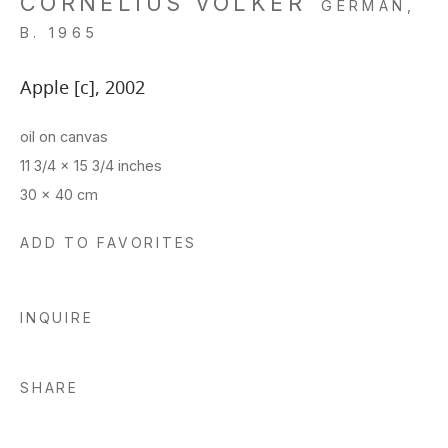
CORNELIUS VÖLKER
GERMAN,
B. 1965
Apple [c]
,
2002
oil on canvas
11 3/4 x 15 3/4 inches
30 x 40 cm
ADD TO FAVORITES
INQUIRE
SHARE