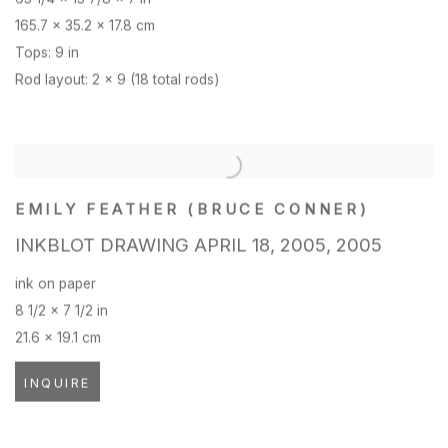
165.7 x 35.2 x 17.8 cm
Tops: 9 in
Rod layout: 2 x 9 (18 total rods)
EMILY FEATHER (BRUCE CONNER)
INKBLOT DRAWING APRIL 18
,
2005
,
2005
ink on paper
8 1/2 x 7 1/2 in
21.6 x 19.1 cm
INQUIRE