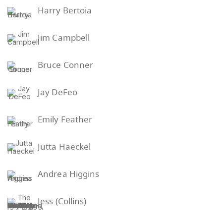
Harry Bertoia
Jim Campbell
Bruce Conner
Jay DeFeo
Emily Feather
Jutta Haeckel
Andrea Higgins
Jess (Collins)