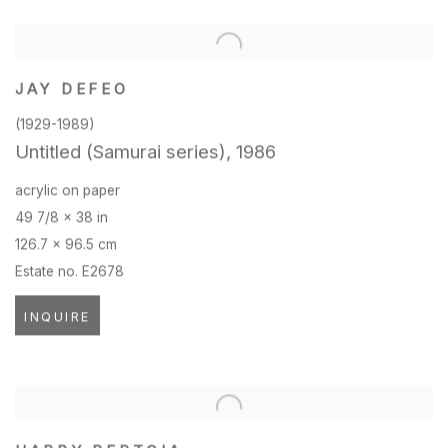
JAY DEFEO
(1929-1989)
Untitled (Samurai series)
,
1986
acrylic on paper
49 7/8 x 38 in
126.7 x 96.5 cm
Estate no. E2678
INQUIRE