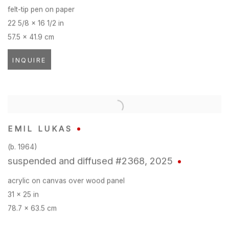
felt-tip pen on paper
22 5/8 x 16 1/2 in
57.5 x 41.9 cm
INQUIRE
EMIL LUKAS
(b. 1964)
suspended and diffused #2368
,
2025
acrylic on canvas over wood panel
31 x 25 in
78.7 x 63.5 cm