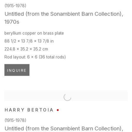
(1915-1978)
Untitled (from the Sonambient Barn Collection)
,
1970s
beryllium copper on brass plate
88 1/2 x 13 7/8 x 13 7/8 in
224.8 x 35.2 x 35.2 cm
Rod layout: 6 x 6 (36 total rods)
INQUIRE
HARRY BERTOIA
(1915-1978)
Untitled (from the Sonambient Barn Collection)
,