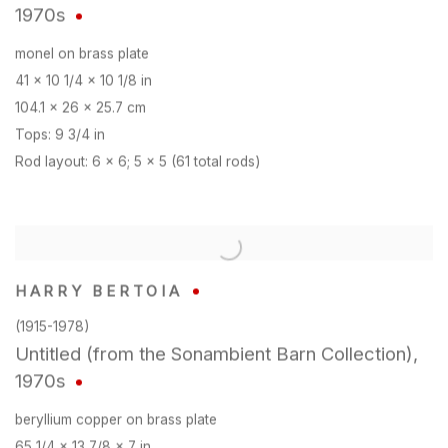
1970s
monel on brass plate
41 x 10 1/4 x 10 1/8 in
104.1 x 26 x 25.7 cm
Tops: 9 3/4 in
Rod layout: 6 x 6; 5 x 5 (61 total rods)
HARRY BERTOIA
(1915-1978)
Untitled (from the Sonambient Barn Collection)
,
1970s
beryllium copper on brass plate
65 1/4 x 13 7/8 x 7 in