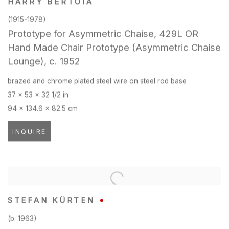
HARRY BERTOIA
(1915-1978)
Prototype for Asymmetric Chaise
,
429L OR
Hand Made Chair Prototype (Asymmetric Chaise
Lounge)
,
c. 1952
brazed and chrome plated steel wire on steel rod base
37 x 53 x 32 1/2 in
94 x 134.6 x 82.5 cm
INQUIRE
STEFAN KÜRTEN
(b. 1963)