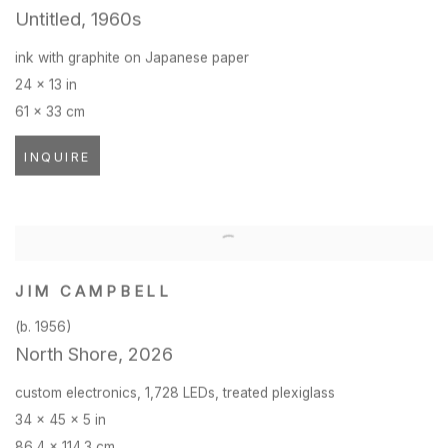
Untitled
,
1960s
ink with graphite on Japanese paper
24 x 13 in
61 x 33 cm
INQUIRE
JIM CAMPBELL
(b. 1956)
North Shore
,
2026
custom electronics
,
1,728 LEDs
,
treated plexiglass
34 x 45 x 5 in
86.4 x 114.3 cm