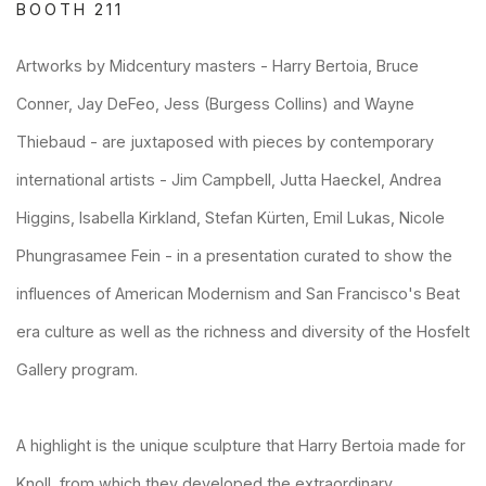
BOOTH 211
Artworks by Midcentury masters - Harry Bertoia, Bruce
Conner, Jay DeFeo, Jess (Burgess Collins) and Wayne
Thiebaud - are juxtaposed with pieces by contemporary
international artists - Jim Campbell, Jutta Haeckel, Andrea
Higgins, Isabella Kirkland, Stefan Kürten, Emil Lukas, Nicole
Phungrasamee Fein - in a presentation curated to show the
influences of American Modernism and San Francisco's Beat
era culture as well as the richness and diversity of the Hosfelt
Gallery program.
A highlight is the unique sculpture that Harry Bertoia made for
Knoll, from which they developed the extraordinary