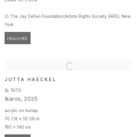
ⓒ The Jay DeFeo Foundation/Artists Rights Society (ARS)
,
New
York
INQUIRE
JUTTA HAECKEL
(b. 1972)
Ikaros
,
2025
acrylic on burlap
70 7/8 x 55 1/8 in
180 x 140 cm