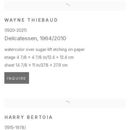
WAYNE THIEBAUD
(1920-2021)
Delicatessen
,
1964/2010
watercolor over sugar-lift etching on paper
image 4 7/8 x 4 7/8 in/12.4 x 12.4 cm
sheet 14 7/8 x 11 in/37.8 x 27.9 cm
INQUIRE
HARRY BERTOIA
(1915-1978)