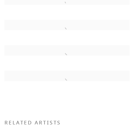
RELATED ARTISTS