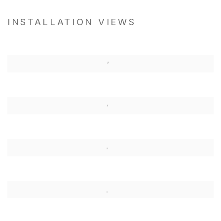
INSTALLATION VIEWS