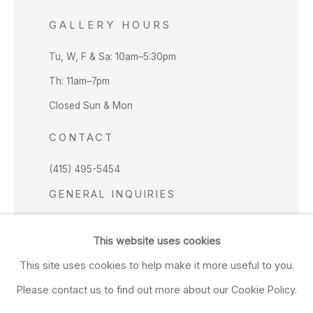
GALLERY HOURS
Tu, W, F & Sa: 10am–5:30pm
Th: 11am–7pm
Closed Sun & Mon
CONTACT
(415) 495-5454
GENERAL INQUIRIES
SALES INQUIRIES
This website uses cookies
We do not accept artist submissions.
This site uses cookies to help make it more useful to you.
FOLLOW
Please contact us to find out more about our Cookie Policy.