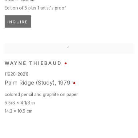
Edition of 5 plus 1 artist's proof
INQUIRE
WAYNE THIEBAUD
(1920-2021)
Palm Ridge (Study)
,
1979
colored pencil and graphite on paper
5 5/8 x 4 1/8 in
14.3 x 10.5 cm