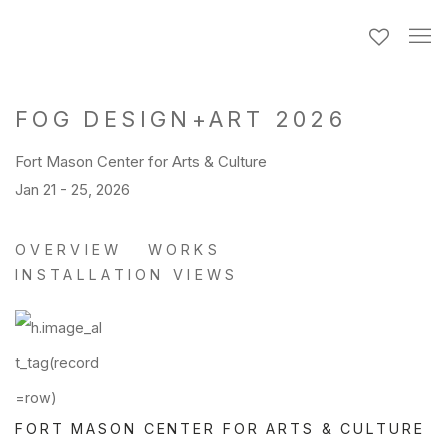
FOG DESIGN+ART 2026
Fort Mason Center for Arts & Culture
Jan 21 - 25, 2026
OVERVIEW
WORKS
INSTALLATION VIEWS
FORT MASON CENTER FOR ARTS & CULTURE