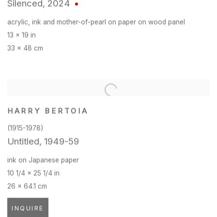
Silenced
,
2024
acrylic
,
ink and mother-of-pearl on paper on wood panel
13 x 19 in
33 x 48 cm
HARRY BERTOIA
(1915-1978)
Untitled
,
1949-59
ink on Japanese paper
10 1/4 x 25 1/4 in
26 x 64.1 cm
INQUIRE