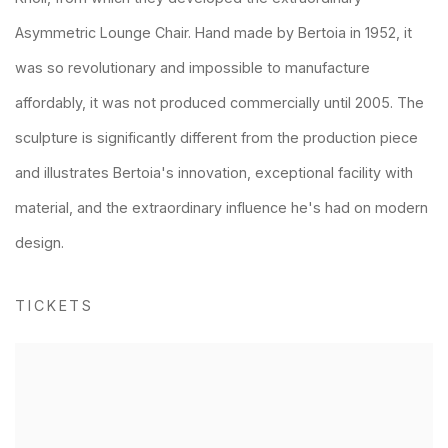
Asymmetric Lounge Chair. Hand made by Bertoia in 1952, it
was so revolutionary and impossible to manufacture
affordably, it was not produced commercially until 2005. The
sculpture is significantly different from the production piece
and illustrates Bertoia's innovation, exceptional facility with
material, and the extraordinary influence he's had on modern
design.
TICKETS
Open a larger version of the following image in a popup: