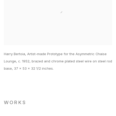
Harry Bertoia, Artist-made Prototype for the Asymmetric Chaise
Lounge, c. 1952, brazed and chrome plated steel wire on steel rod
base, 37 x 53 x 32 1/2 inches.
WORKS