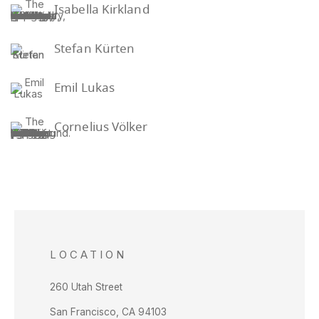
Isabella Kirkland
Stefan Kürten
Emil Lukas
Cornelius Völker
LOCATION
260 Utah Street
San Francisco, CA 94103