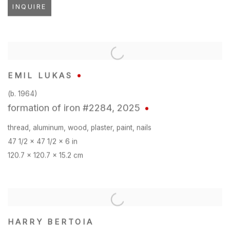
INQUIRE
EMIL LUKAS
(b. 1964)
formation of iron #2284
,
2025
thread
,
aluminum
,
wood
,
plaster
,
paint
,
nails
47 1/2 x 47 1/2 x 6 in
120.7 x 120.7 x 15.2 cm
HARRY BERTOIA