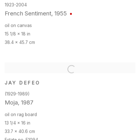
1923-2004
French Sentiment
,
1955
oil on canvas
15 1/8 x 18 in
38.4 x 45.7 cm
JAY DEFEO
(1929-1989)
Moja
,
1987
oil on rag board
13 1/4 x 16 in
33.7 x 40.6 cm
Estate no. E1094