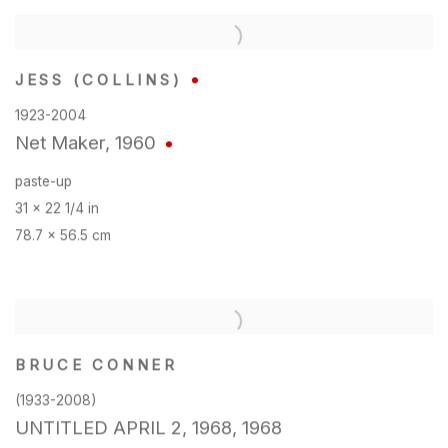
JESS (COLLINS)
1923-2004
Net Maker
,
1960
paste-up
31 x 22 1/4 in
78.7 x 56.5 cm
BRUCE CONNER
(1933-2008)
UNTITLED APRIL 2
,
1968
,
1968