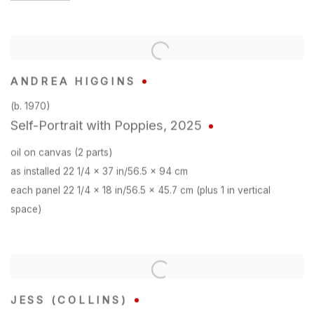
ANDREA HIGGINS
(b. 1970)
Self-Portrait with Poppies
,
2025
oil on canvas (2 parts)
as installed 22 1/4 x 37 in/56.5 x 94 cm
each panel 22 1/4 x 18 in/56.5 x 45.7 cm (plus 1 in vertical
space)
JESS (COLLINS)