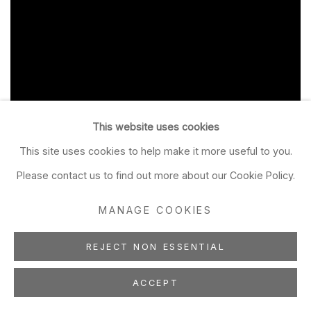
This website uses cookies
This site uses cookies to help make it more useful to you.
Please contact us to find out more about our Cookie Policy.
MANAGE COOKIES
REJECT NON ESSENTIAL
ACCEPT