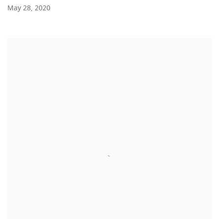
May 28, 2020