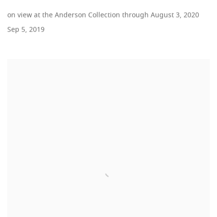
on view at the Anderson Collection through August 3, 2020
Sep 5, 2019