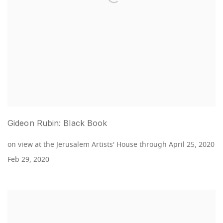
Gideon Rubin: Black Book
on view at the Jerusalem Artists' House through April 25, 2020
Feb 29, 2020