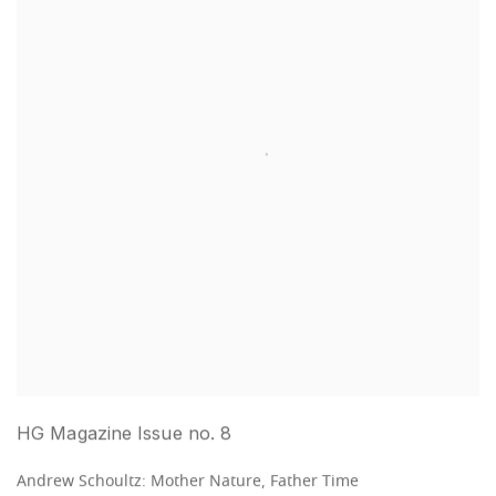
HG Magazine Issue no. 8
Andrew Schoultz: Mother Nature, Father Time