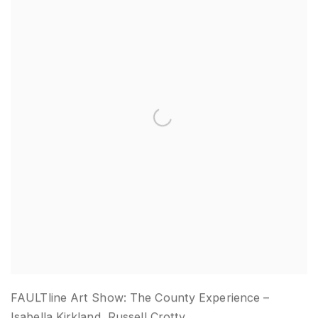
FAULTline Art Show: The County Experience –
Isabella Kirkland, Russell Crotty