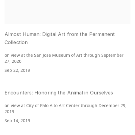
Almost Human: Digital Art from the Permanent
Collection
on view at the San Jose Museum of Art through September
27, 2020
Sep 22, 2019
Encounters: Honoring the Animal in Ourselves
on view at City of Palo Alto Art Center through December 29,
2019
Sep 14, 2019