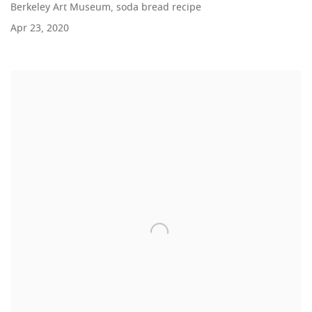
Berkeley Art Museum, soda bread recipe
Apr 23, 2020