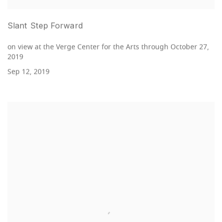
Slant Step Forward
on view at the Verge Center for the Arts through October 27,
2019
Sep 12, 2019