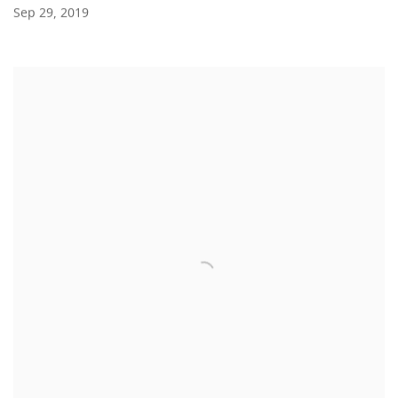
Sep 29, 2019