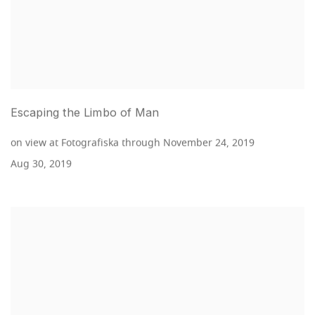
Escaping the Limbo of Man
on view at Fotografiska through November 24, 2019
Aug 30, 2019