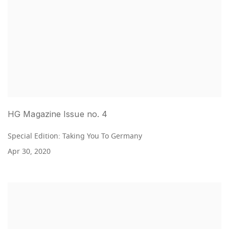
HG Magazine Issue no. 4
Special Edition: Taking You To Germany
Apr 30, 2020