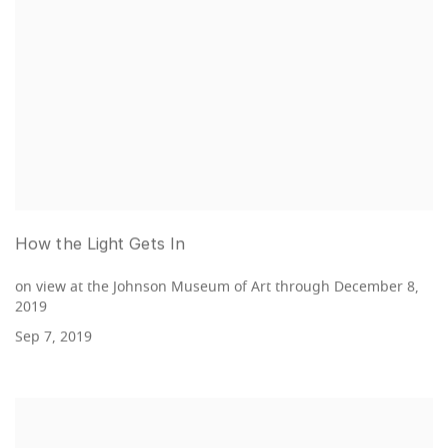
How the Light Gets In
on view at the Johnson Museum of Art through December 8,
2019
Sep 7, 2019