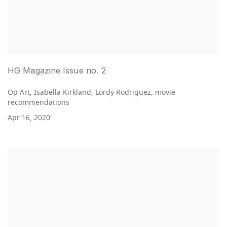
HG Magazine Issue no. 2
Op Art, Isabella Kirkland, Lordy Rodriguez, movie
recommendations
Apr 16, 2020