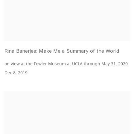
Rina Banerjee: Make Me a Summary of the World
on view at the Fowler Museum at UCLA through May 31, 2020
Dec 8, 2019