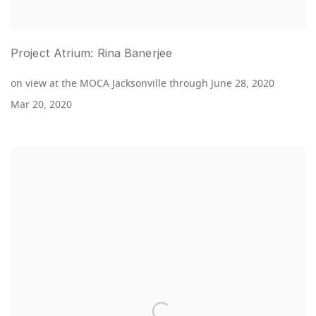
Project Atrium: Rina Banerjee
on view at the MOCA Jacksonville through June 28, 2020
Mar 20, 2020