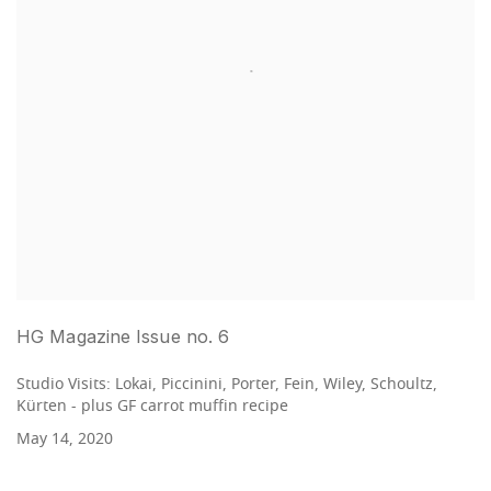
HG Magazine Issue no. 6
Studio Visits: Lokai, Piccinini, Porter, Fein, Wiley, Schoultz,
Kürten - plus GF carrot muffin recipe
May 14, 2020