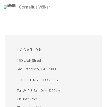
Cornelius Völker
LOCATION
260 Utah Street
San Francisco, CA 94103
GALLERY HOURS
Tu, W, F & Sa: 10am–5:30pm
Th: 11am–7pm