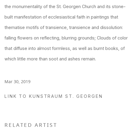
the monumentality of the St. Georgen Church and its stone-
built manifestation of ecclesiastical faith in paintings that
thematise motifs of transience, transience and dissolution:
falling flowers on reflecting, blurring grounds; Clouds of color
that diffuse into almost formless, as well as burnt books, of
which little more than soot and ashes remain.
Mar 30, 2019
LINK TO KUNSTRAUM ST. GEORGEN
RELATED ARTIST