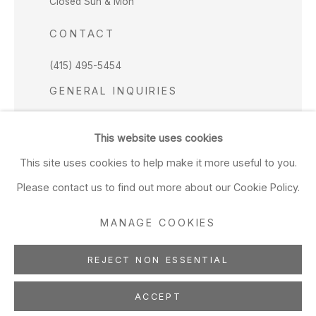
Closed Sun & Mon
CONTACT
(415) 495-5454
GENERAL INQUIRIES
SALES INQUIRIES
This website uses cookies
We do not accept artist submissions.
This site uses cookies to help make it more useful to you.
FOLLOW
Please contact us to find out more about our Cookie Policy.
MANAGE COOKIES
REJECT NON ESSENTIAL
Manage cookies
Copyright © 2026 Hosfelt Gallery
ACCEPT