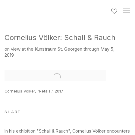
Cornelius Völker: Schall & Rauch
on view at the Kunstraum St. Georgen through May 5,
2019
Open a larger version of the following image in a popup:
Cornelius Völker, "Petals," 2017
SHARE
In his exhibition "Schall & Rauch", Cornelius Völker encounters