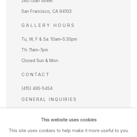
260 Utah Street
San Francisco, CA 94103
GALLERY HOURS
Tu, W, F & Sa: 10am–5:30pm
Th: 11am–7pm
Closed Sun & Mon
CONTACT
(415) 495-5454
GENERAL INQUIRIES
SALES INQUIRIES
This website uses cookies
We do not accept artist submissions.
This site uses cookies to help make it more useful to you.