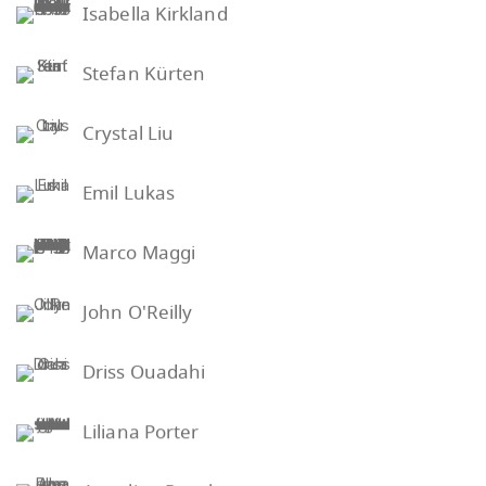
Isabella Kirkland
Stefan Kürten
Crystal Liu
Emil Lukas
Marco Maggi
John O'Reilly
Driss Ouadahi
Liliana Porter