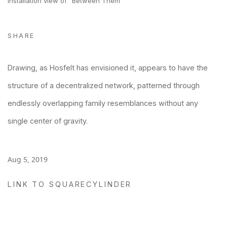
Installation view of "Between Them"
SHARE
Drawing, as Hosfelt has envisioned it, appears to have the
structure of a decentralized network, patterned through
endlessly overlapping family resemblances without any
single center of gravity.
Aug 5, 2019
LINK TO SQUARECYLINDER