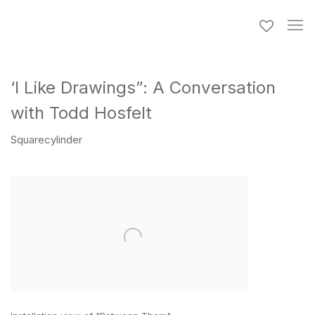
‘I Like Drawings”: A Conversation
with Todd Hosfelt
Squarecylinder
Open a larger version of the following image in a popup: