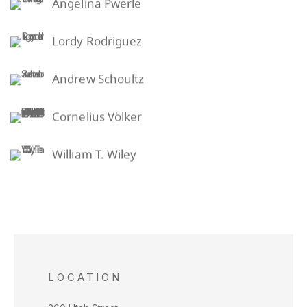
Angelina Pwerle
Lordy Rodriguez
Andrew Schoultz
Cornelius Völker
William T. Wiley
LOCATION