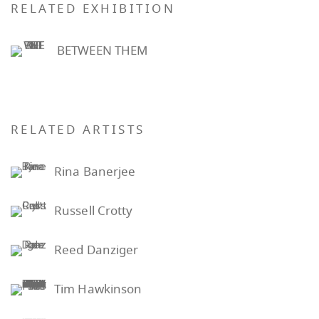
RELATED EXHIBITION
BETWEEN THEM
RELATED ARTISTS
Rina Banerjee
Russell Crotty
Reed Danziger
Tim Hawkinson