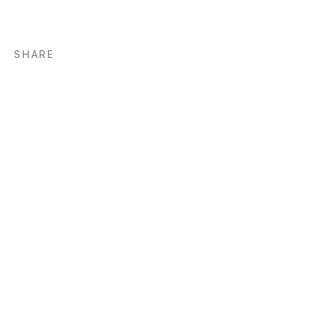
SHARE