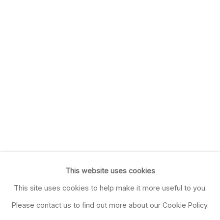
This website uses cookies
This site uses cookies to help make it more useful to you.
Please contact us to find out more about our Cookie Policy.