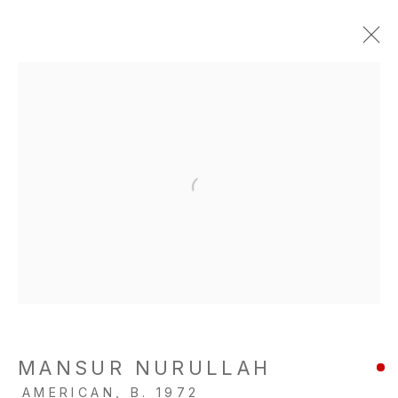
MANSUR NURULLAH
AMERICAN,
B. 1972