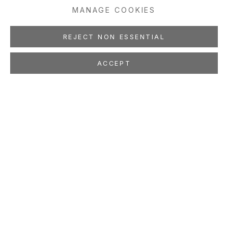
MANAGE COOKIES
REJECT NON ESSENTIAL
ACCEPT
MANSUR NURULLAH
Waves of Change and History
Re-asserts Itself
Oct 19 - Nov 23, 2024