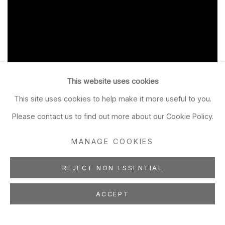
This website uses cookies
This site uses cookies to help make it more useful to you.
Please contact us to find out more about our Cookie Policy.
MANAGE COOKIES
REJECT NON ESSENTIAL
ACCEPT