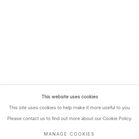
This website uses cookies
This site uses cookies to help make it more useful to you.
Please contact us to find out more about our Cookie Policy.
MANAGE COOKIES