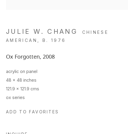
JULIE W. CHANG
CHINESE
AMERICAN,
B. 1976
Ox Forgotten
,
2008
acrylic on panel
48 x 48 inches
121.9 x 121.9 cms
ox series
ADD TO FAVORITES