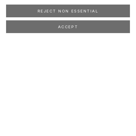
REJECT NON ESSENTIAL
ACCEPT
JULIE W. CHANG
Ox-Herding
May 10 - Jun 14, 2008
LOCATION
260 Utah Street