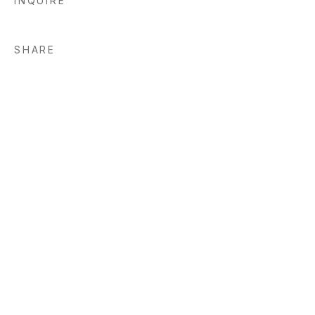
INQUIRE
SHARE