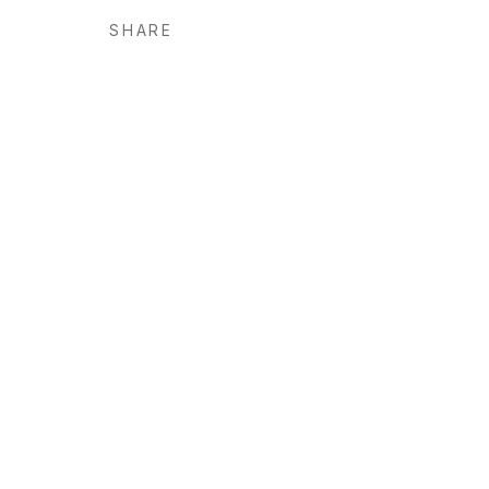
SHARE