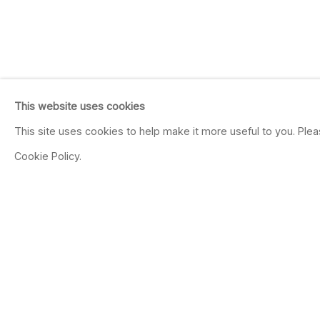
This website uses cookies
This site uses cookies to help make it more useful to you. Ple
Cookie Policy.
JUTTA HAECKEL
GERMAN,
B. 1972
OVER