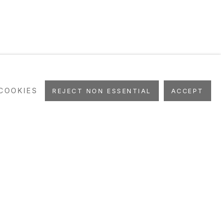
COOKIES
REJECT NON ESSENTIAL
ACCEPT
WS
EVENTS
ART FAIRS
STUDIO