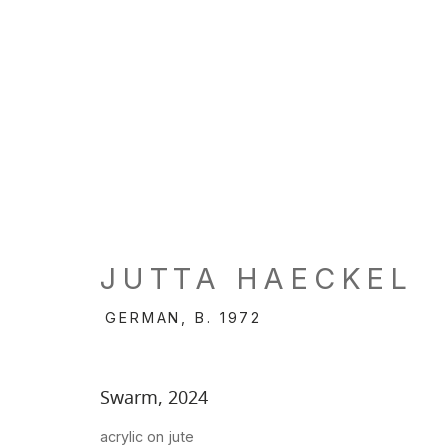
JUTTA HAECKEL
GERMAN,
B. 1972
Swarm
,
2024
acrylic on jute