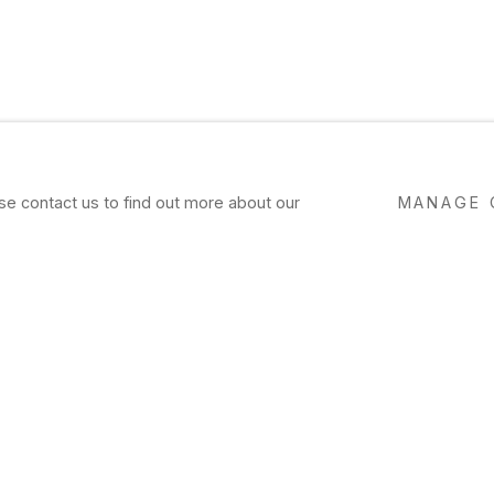
ase contact us to find out more about our
MANAGE 
VIEW
WORKS
EXHIBITIONS
PRESS
NE