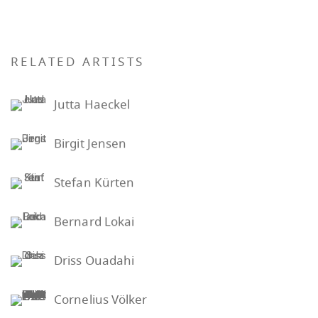
RELATED ARTISTS
Jutta Haeckel
Birgit Jensen
Stefan Kürten
Bernard Lokai
Driss Ouadahi
Cornelius Völker