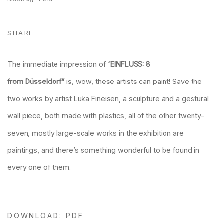
SHARE
The immediate impression of
“EINFLUSS: 8
from
Düsseldorf”
is, wow, these artists can paint! Save the
two works by artist Luka Fineisen, a sculpture and a gestural
wall piece, both made with plastics, all of the other twenty-
seven, mostly large-scale works in the exhibition are
paintings, and there’s something wonderful to be found in
every one of them.
DOWNLOAD: PDF