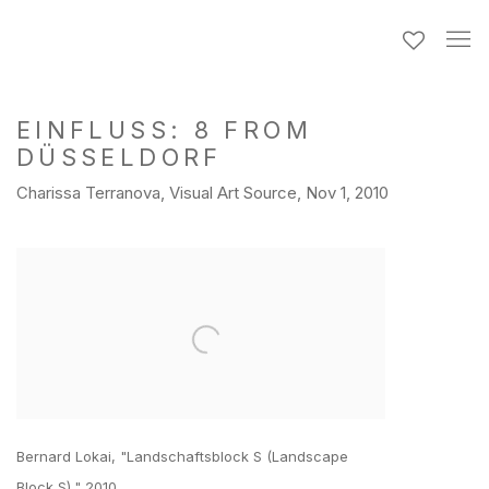
EINFLUSS: 8 FROM
DÜSSELDORF
Charissa Terranova, Visual Art Source, Nov 1, 2010
Open a larger version of the following image in a popup:
Bernard Lokai, "Landschaftsblock S (Landscape
Block S)," 2010