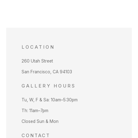
LOCATION
260 Utah Street
San Francisco, CA 94103
GALLERY HOURS
Tu, W, F & Sa: 10am–5:30pm
Th: 11am–7pm
Closed Sun & Mon
CONTACT