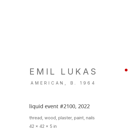
FOG DESIGN + ART
Fort Mason Center, San Francisco
EMIL LUKAS
Jan 19 - 22, 2023
AMERICAN,
B. 1964
BACK TO ART FAIRS
liquid event #2100
,
2022
thread, wood, plaster, paint, nails
42 x 42 x 5 in