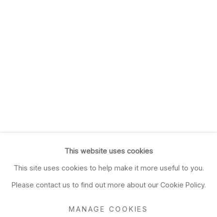
This website uses cookies
This site uses cookies to help make it more useful to you.
Please contact us to find out more about our Cookie Policy.
MANAGE COOKIES