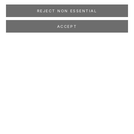
REJECT NON ESSENTIAL
ACCEPT
JUTTA HAECKEL
Golden Thread
Oct 22 - Nov 23, 2022
LOCATION
260 Utah Street