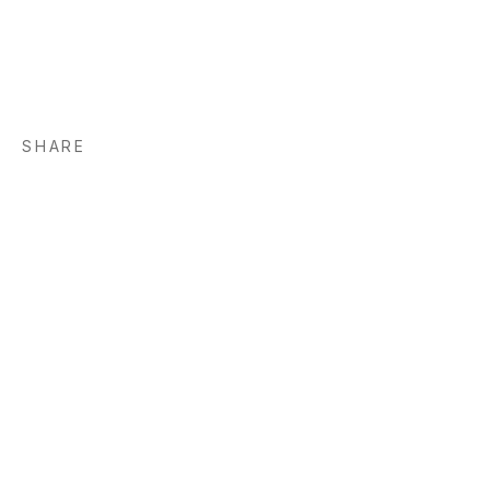
SHARE