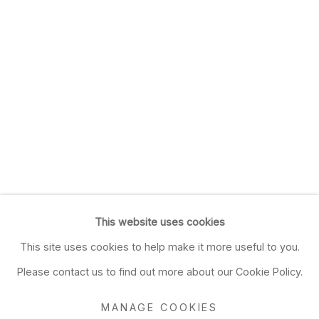
This website uses cookies
This site uses cookies to help make it more useful to you.
Please contact us to find out more about our Cookie Policy.
MANAGE COOKIES