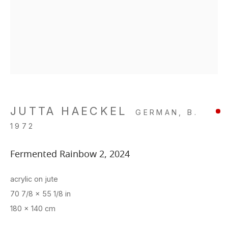
JUTTA HAECKEL
GERMAN,
B.
1972
Fermented Rainbow 2
,
2024
acrylic on jute
70 7/8 x 55 1/8 in
180 x 140 cm