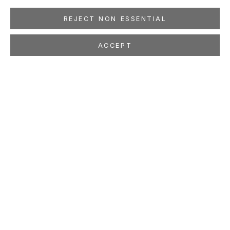
REJECT NON ESSENTIAL
ACCEPT
JUTTA HAECKEL
Skin in the Game
Feb 1 - Mar 15, 2025
LOCATION
260 Utah Street