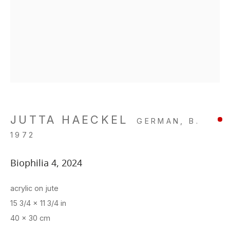
JUTTA HAECKEL
GERMAN,
B.
1972
Biophilia 4
,
2024
acrylic on jute
15 3/4 x 11 3/4 in
40 x 30 cm