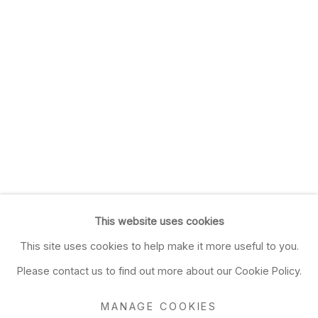
This website uses cookies
This site uses cookies to help make it more useful to you.
Please contact us to find out more about our Cookie Policy.
MANAGE COOKIES