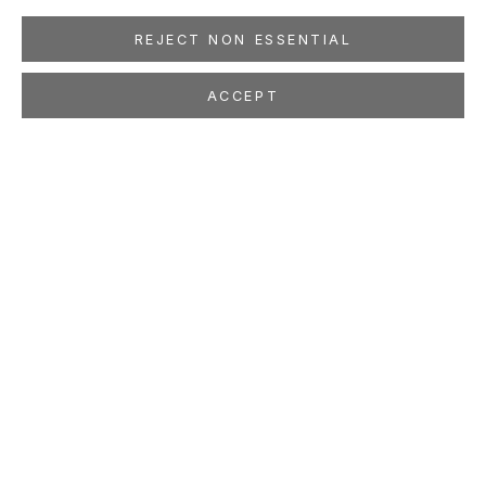
REJECT NON ESSENTIAL
ACCEPT
JUTTA HAECKEL
Skin in the Game
Feb 1 - Mar 15, 2025
LOCATION
260 Utah Street