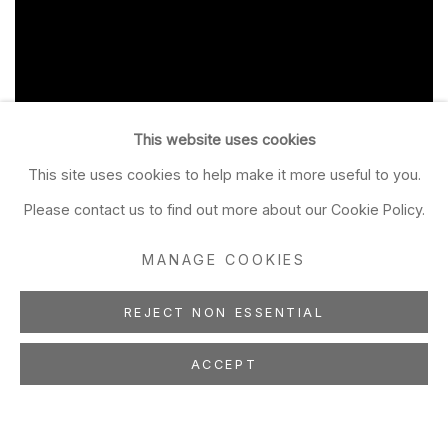
This website uses cookies
This site uses cookies to help make it more useful to you.
Please contact us to find out more about our Cookie Policy.
MANAGE COOKIES
REJECT NON ESSENTIAL
ACCEPT
TIMOTHY BERRY