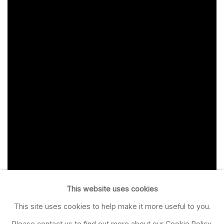
This website uses cookies
This site uses cookies to help make it more useful to you.
Please contact us to find out more about our Cookie Policy.