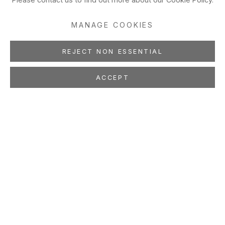
MANAGE COOKIES
REJECT NON ESSENTIAL
ACCEPT
WES MILLS
Drawings
Jan 27 - Mar 10, 2001
Montana-based Wes Mills’ new drawings are like complete
thoughts that arrive spontaneously and unexpectedly, not as