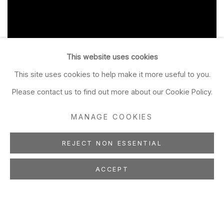
This website uses cookies
This site uses cookies to help make it more useful to you.
Please contact us to find out more about our Cookie Policy.
MANAGE COOKIES
REJECT NON ESSENTIAL
ACCEPT
BRAD BROWN