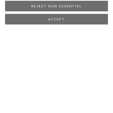
REJECT NON ESSENTIAL
ACCEPT
SHARE
ISABELLA KIRKLAND
AMERICAN,
B. 1954
OVERVIEW
WORKS
EXHIBITIONS
PRESS
NEWS
EVENTS
PUBLICATIONS
ART FAIRS
STUDIO
LOCATION
260 Utah Street
San Francisco, CA 94103