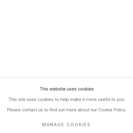
This website uses cookies
This site uses cookies to help make it more useful to you.
Please contact us to find out more about our Cookie Policy.
MANAGE COOKIES