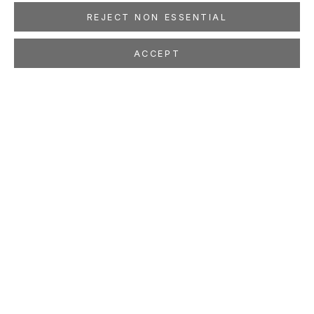
REJECT NON ESSENTIAL
ACCEPT
SHARE
ISABELLA KIRKLAND
AMERICAN,
B. 1954
OVERVIEW
WORKS
EXHIBITIONS
PRESS
NEWS
EVENTS
PUBLICATIONS
ART FAIRS
STUDIO
LOCATION
260 Utah Street
San Francisco, CA 94103