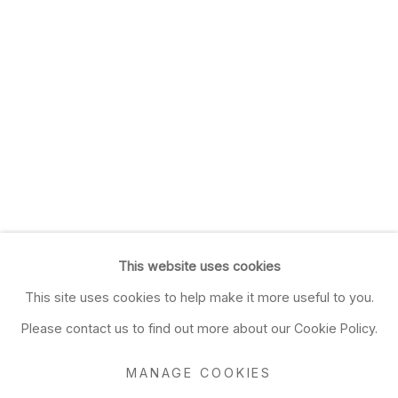
This website uses cookies
This site uses cookies to help make it more useful to you.
Please contact us to find out more about our Cookie Policy.
MANAGE COOKIES