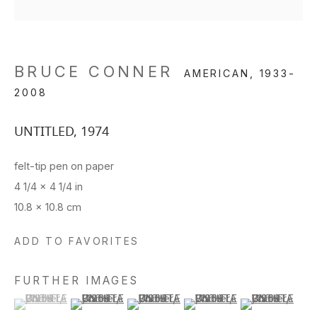
BRUCE CONNER
AMERICAN,
1933-
2008
UNTITLED
,
1974
felt-tip pen on paper
4 1/4 x 4 1/4 in
10.8 x 10.8 cm
ADD TO FAVORITES
FURTHER IMAGES
(View a larger image of thumbnail 1 )
, currently selected.
, currently selected.
, currently selected.
(View a larger image of thumbnail 2 )
(View a larger image of thumbnail 3 )
(View a larger image of thu
(View a larger 