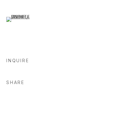
(View a larger image of thumbnail 6 )
INQUIRE
SHARE