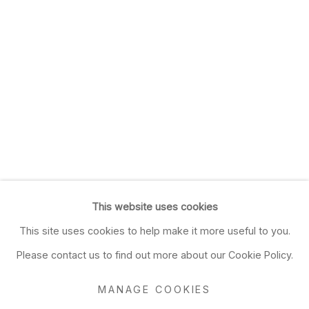
This website uses cookies
This site uses cookies to help make it more useful to you.
Please contact us to find out more about our Cookie Policy.
MANAGE COOKIES