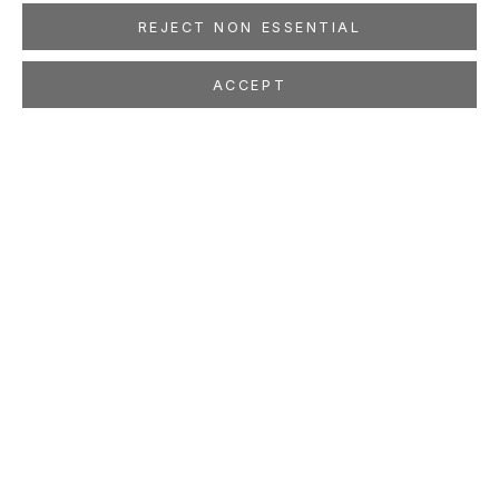
REJECT NON ESSENTIAL
ACCEPT
BRUCE CONNER
AMERICAN,
1933-2008
OVERVIEW
WORKS
EXHIBITIONS
PRESS
NEWS
EVENTS
PUBLICATIONS
ART FAIRS
LOCATION
260 Utah Street
San Francisco, CA 94103