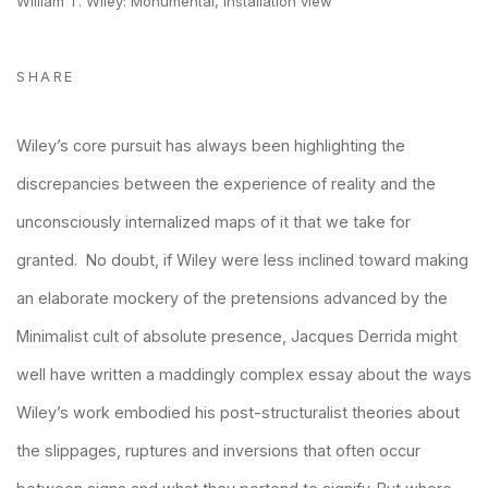
William T. Wiley: Monumental, installation view
SHARE
Wiley’s core pursuit has always been highlighting the
discrepancies between the experience of reality and the
unconsciously internalized maps of it that we take for
granted. No doubt, if Wiley were less inclined toward making
an elaborate mockery of the pretensions advanced by the
Minimalist cult of absolute presence, Jacques Derrida might
well have written a maddingly complex essay about the ways
Wiley’s work embodied his post-structuralist theories about
the slippages, ruptures and inversions that often occur