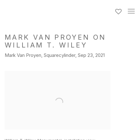
MARK VAN PROYEN ON
WILLIAM T. WILEY
Mark Van Proyen, Squarecylinder, Sep 23, 2021
Open a larger version of the following image in a popup: