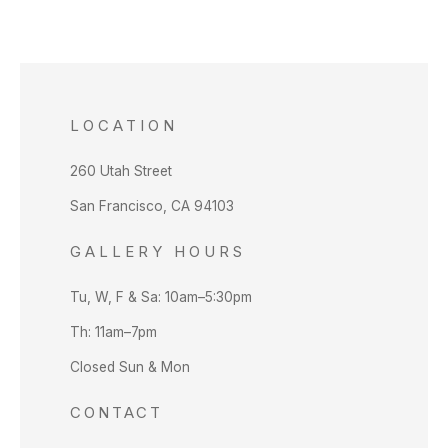
LOCATION
260 Utah Street
San Francisco, CA 94103
GALLERY HOURS
Tu, W, F & Sa: 10am–5:30pm
Th: 11am–7pm
Closed Sun & Mon
CONTACT