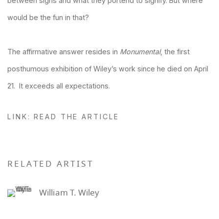
between signs and what they portend to signify. But where
would be the fun in that?
The affirmative answer resides in
Monumental
, the first
posthumous exhibition of Wiley’s work since he died on April
21. It exceeds all expectations.
LINK: READ THE ARTICLE
RELATED ARTIST
William T. Wiley