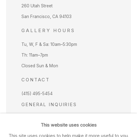
260 Utah Street
San Francisco, CA 94103
GALLERY HOURS
Tu, W, F & Sa: 10am–5:30pm
Th: 11am–7pm
Closed Sun & Mon
CONTACT
(415) 495-5454
GENERAL INQUIRIES
SALES INQUIRIES
This website uses cookies
We do not accept artist submissions.
This site uses cookies to help make it more useful to you.