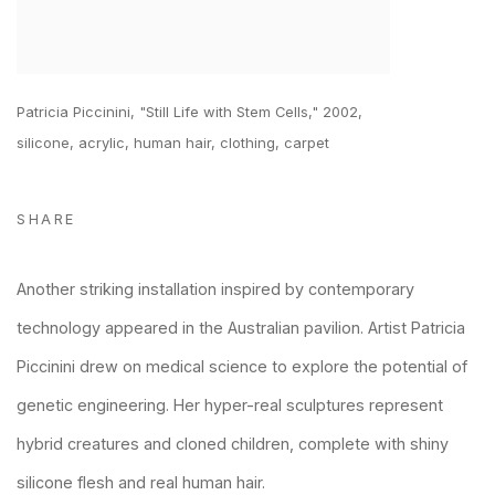
Patricia Piccinini, "Still Life with Stem Cells," 2002,
silicone, acrylic, human hair, clothing, carpet
SHARE
Another striking installation inspired by contemporary
technology appeared in the Australian pavilion. Artist Patricia
Piccinini drew on medical science to explore the potential of
genetic engineering. Her hyper-real sculptures represent
hybrid creatures and cloned children, complete with shiny
silicone flesh and real human hair.