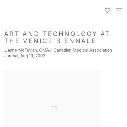
ART AND TECHNOLOGY AT
THE VENICE BIENNALE
Lianne McTavish, CMAJ: Canadian Medical Association
Journal, Aug 19, 2003
Open a larger version of the following image in a popup: