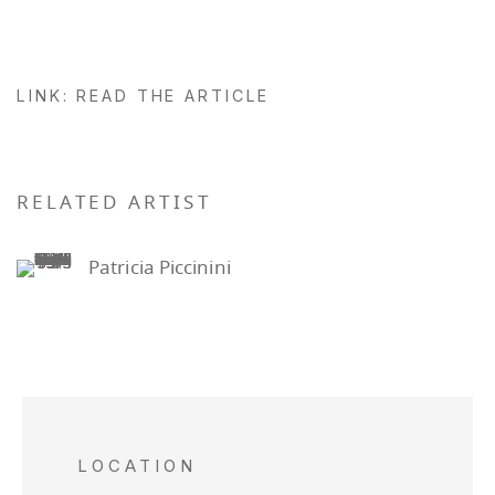
LINK: READ THE ARTICLE
RELATED ARTIST
Patricia Piccinini
LOCATION