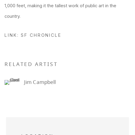
1,000 feet, making it the tallest work of public art in the
country.
LINK: SF CHRONICLE
RELATED ARTIST
Jim Campbell