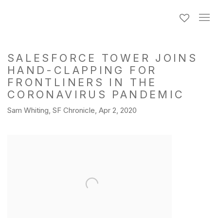
SALESFORCE TOWER JOINS
HAND-CLAPPING FOR
FRONTLINERS IN THE
CORONAVIRUS PANDEMIC
Sam Whiting, SF Chronicle, Apr 2, 2020
Open a larger version of the following image in a popup: