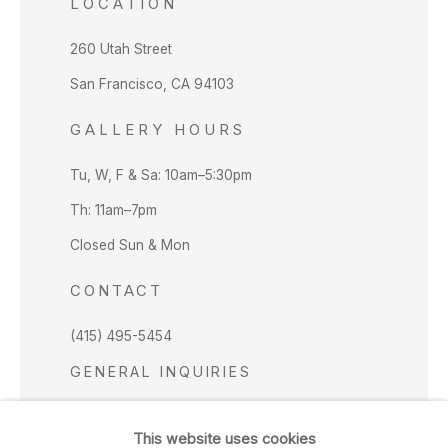
LOCATION
260 Utah Street
San Francisco, CA 94103
GALLERY HOURS
Tu, W, F & Sa: 10am–5:30pm
Th: 11am–7pm
Closed Sun & Mon
CONTACT
(415) 495-5454
GENERAL INQUIRIES
SALES INQUIRIES
This website uses cookies
We do not accept artist submissions.