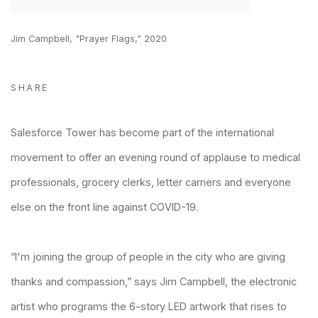
Jim Campbell, "Prayer Flags," 2020
SHARE
Salesforce Tower has become part of the international
movement to offer an evening round of applause to medical
professionals, grocery clerks, letter carriers and everyone
else on the front line against COVID-19.
“I'm joining the group of people in the city who are giving
thanks and compassion,” says
Jim Campbell
, the electronic
artist who programs the 6-story LED artwork that rises to