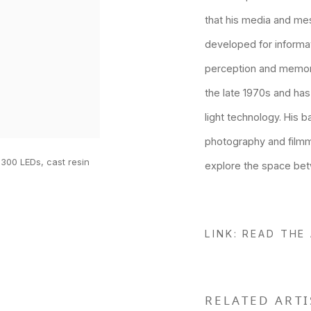
that his media and me
developed for informa
perception and memory
the late 1970s and has
light technology. His 
photography and film
 300 LEDs, cast resin
explore the space bet
LINK: READ THE
RELATED ARTI