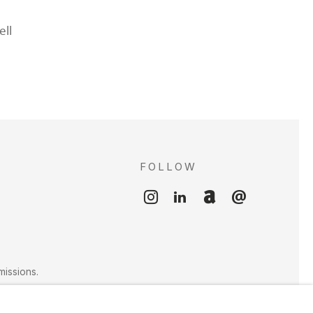
ll
FOLLOW
S
missions.