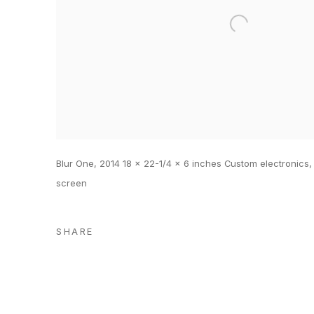
Blur One, 2014 18 x 22-1/4 x 6 inches Custom electronics,
screen
SHARE