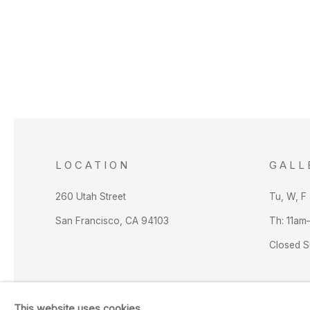
LOCATION
GALL
260 Utah Street
Tu, W, F
San Francisco, CA 94103
Th: 11am
Closed 
This website uses cookies