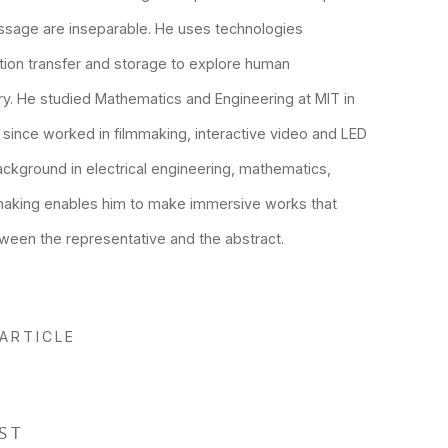
ssage are inseparable. He uses technologies
tion transfer and storage to explore human
. He studied Mathematics and Engineering at MIT in
 since worked in filmmaking, interactive video and LED
background in electrical engineering, mathematics,
making enables him to make immersive works that
ween the representative and the abstract.
 ARTICLE
ST