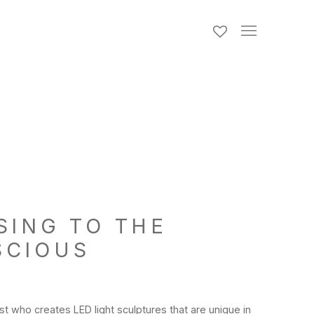
SING TO THE
SCIOUS
st who creates LED light sculptures that are unique in