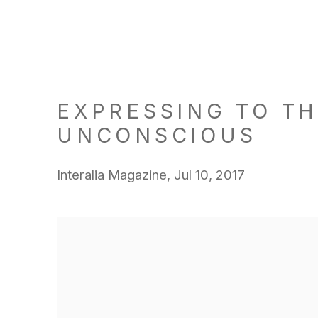
EXPRESSING TO T
UNCONSCIOUS
Interalia Magazine, Jul 10, 2017
Open a larger version of the following image in a popu