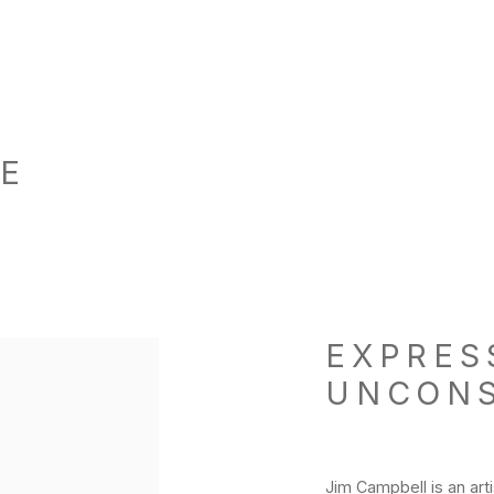
HE
EXPRES
p:
UNCON
Jim Campbell is an arti