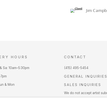
Jim Campbe
ERY HOURS
CONTACT
 & Sa: 10am–5:30pm
(415) 495-5454
–7pm
GENERAL INQUIRIE
Sun & Mon
SALES INQUIRIES
We do not accept artist sub