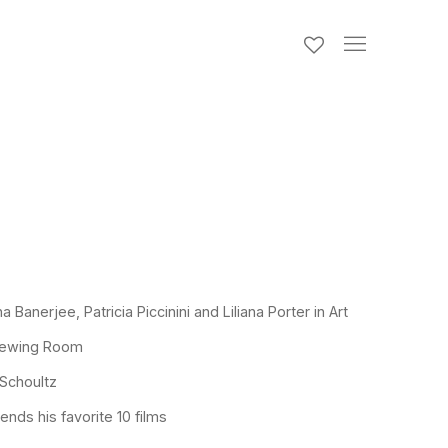
 Banerjee, Patricia Piccinini and Liliana Porter in Art
Viewing Room
 Schoultz
ds his favorite 10 films