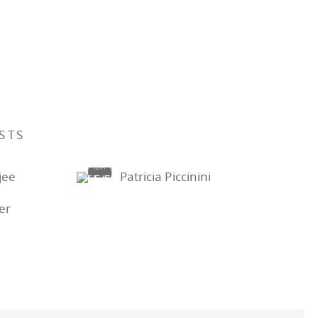
STS
jee
Patricia Piccinini
ter