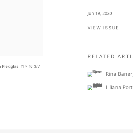
Jun 19, 2020
VIEW ISSUE
RELATED ARTI
 Plexiglas, 11 x 16 3/7
Rina Baner
Liliana Por