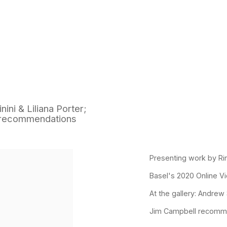
ini & Liliana Porter;
m recommendations
p:
Presenting work by Rina
Basel's 2020 Online 
At the gallery: Andrew
Jim Campbell recommen