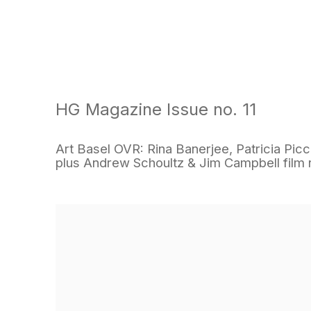
HG Magazine Issue no. 11
Art Basel OVR: Rina Banerjee, Patricia Piccin
plus Andrew Schoultz & Jim Campbell fil
Open a larger version of the following image in a popu