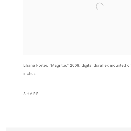
Liliana Porter, "Magritte," 2008, digital duraflex mounted on
inches
SHARE