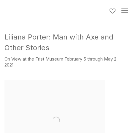
Liliana Porter: Man with Axe and
Other Stories
On View at the Frist Museum February 5 through May 2,
2021
Open a larger version of the following image in a popup: