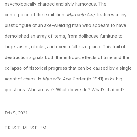
psychologically charged and slyly humorous. The
centerpiece of the exhibition,
Man with Axe
, features a tiny
plastic figure of an axe-wielding man who appears to have
demolished an array of items, from dollhouse furniture to
large vases, clocks, and even a full-size piano. This trail of
destruction signals both the entropic effects of time and the
collapse of historical progress that can be caused by a single
agent of chaos. In
Man with Axe
, Porter (b. 1941) asks big
questions: Who are we? What do we do? What’s it about?
Feb 5, 2021
FRIST MUSEUM