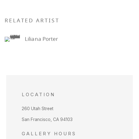
RELATED ARTIST
Liliana Porter
LOCATION
260 Utah Street
San Francisco, CA 94103
GALLERY HOURS