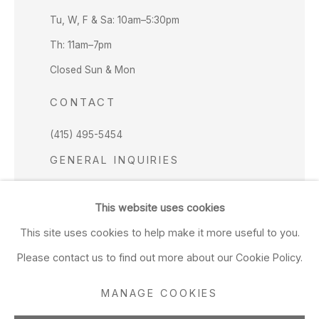
Tu, W, F & Sa: 10am–5:30pm
Th: 11am–7pm
Closed Sun & Mon
CONTACT
(415) 495-5454
GENERAL INQUIRIES
SALES INQUIRIES
This website uses cookies
We do not accept artist submissions.
This site uses cookies to help make it more useful to you.
FOLLOW
Please contact us to find out more about our Cookie Policy.
MANAGE COOKIES