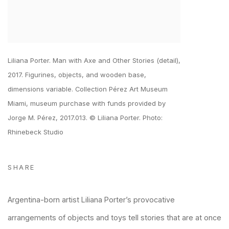
Liliana Porter. Man with Axe and Other Stories (detail),
2017. Figurines, objects, and wooden base,
dimensions variable. Collection Pérez Art Museum
Miami, museum purchase with funds provided by
Jorge M. Pérez, 2017.013. © Liliana Porter. Photo:
Rhinebeck Studio
SHARE
Argentina-born artist Liliana Porter’s provocative
arrangements of objects and toys tell stories that are at once