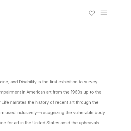
icine, and Disability
is the first exhibition to survey
impairment in American art from the 1960s up to the
 Life
narrates the history of recent art through the
erm used inclusively—recognizing the vulnerable body
line for art in the United States amid the upheavals