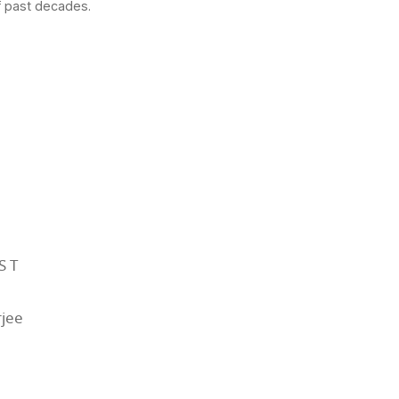
f past decades.
ST
jee