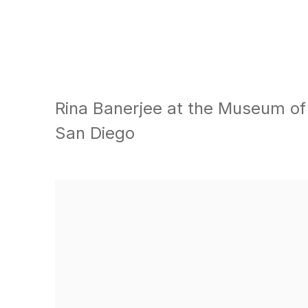
Rina Banerjee at the Museum o
San Diego
Open a larger version of the following image in a popu