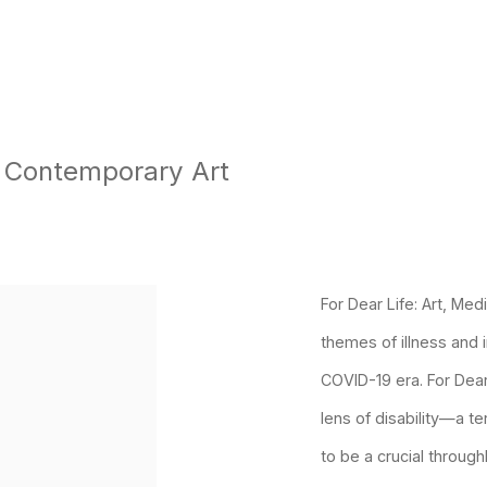
f Contemporary Art
p:
For Dear Life: Art, Med
themes of illness and 
COVID-19 era.
For Dear
lens of disability—a t
to be a crucial through