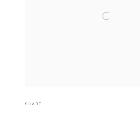
SHARE