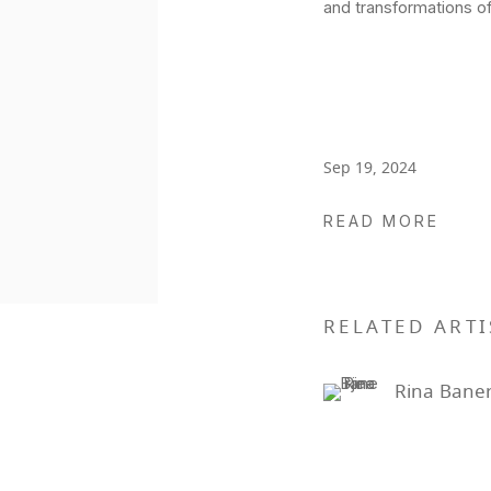
and transformations o
Sep 19, 2024
READ MORE
RELATED ARTI
Rina Baner