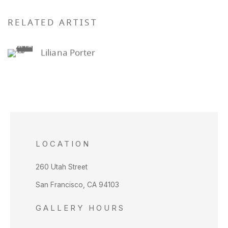
RELATED ARTIST
Liliana Porter
LOCATION
260 Utah Street
San Francisco, CA 94103
GALLERY HOURS