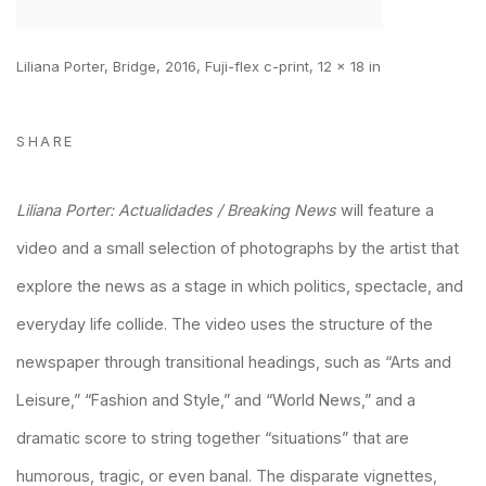
Liliana Porter, Bridge, 2016, Fuji-flex c-print, 12 x 18 in
SHARE
Liliana Porter: Actualidades / Breaking News
will feature a
video and a small selection of photographs by the artist that
explore the news as a stage in which politics, spectacle, and
everyday life collide. The video uses the structure of the
newspaper through transitional headings, such as “Arts and
Leisure,” “Fashion and Style,” and “World News,” and a
dramatic score to string together “situations” that are
humorous, tragic, or even banal. The disparate vignettes,