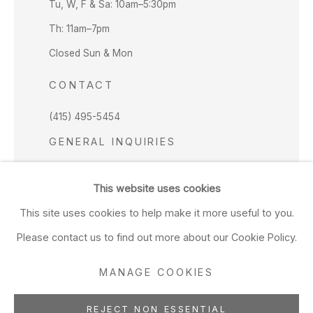
Tu, W, F & Sa: 10am–5:30pm
Th: 11am–7pm
Closed Sun & Mon
CONTACT
(415) 495-5454
GENERAL INQUIRIES
SALES INQUIRIES
This website uses cookies
We do not accept artist submissions.
This site uses cookies to help make it more useful to you.
FOLLOW
Please contact us to find out more about our Cookie Policy.
MANAGE COOKIES
REJECT NON ESSENTIAL
Manage cookies