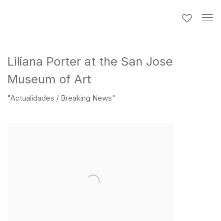
Liliana Porter at the San Jose
Museum of Art
"Actualidades / Breaking News"
Open a larger version of the following image in a popup: