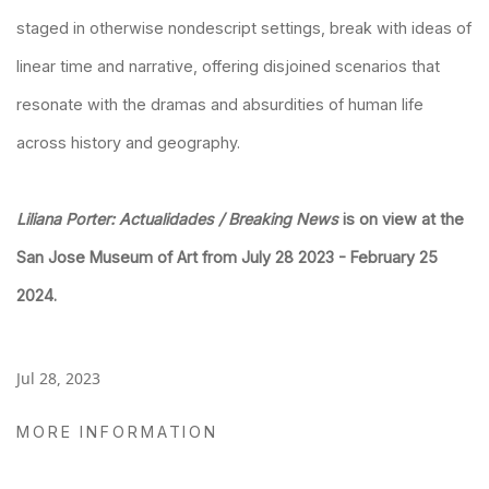
staged in otherwise nondescript settings, break with ideas of
linear time and narrative, offering disjoined scenarios that
resonate with the dramas and absurdities of human life
across history and geography.
Liliana Porter: Actualidades / Breaking News
is on view at the
San Jose Museum of Art from July 28 2023 - February 25
2024.
Jul 28, 2023
MORE INFORMATION