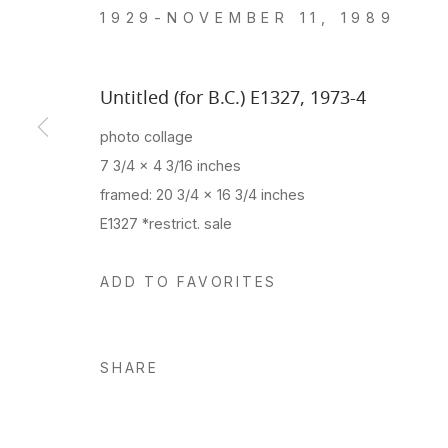
1929-NOVEMBER 11, 1989
Untitled (for B.C.) E1327
,
1973-4
photo collage
7 3/4 x 4 3/16 inches
framed: 20 3/4 x 16 3/4 inches
E1327 *restrict. sale
ADD TO FAVORITES
SHARE