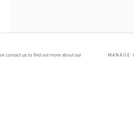
ase contact us to find out more about our
MANAGE 