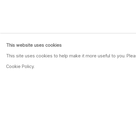
This website uses cookies
This site uses cookies to help make it more useful to you. Ple
Cookie Policy.
JAY DEFEO
Mechanics
Oct 13 - Dec 8, 2012