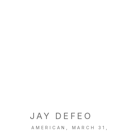
JAY DEFEO
AMERICAN,
MARCH 31,