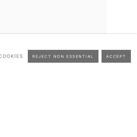
COOKIES
REJECT NON ESSENTIAL
ACCEPT