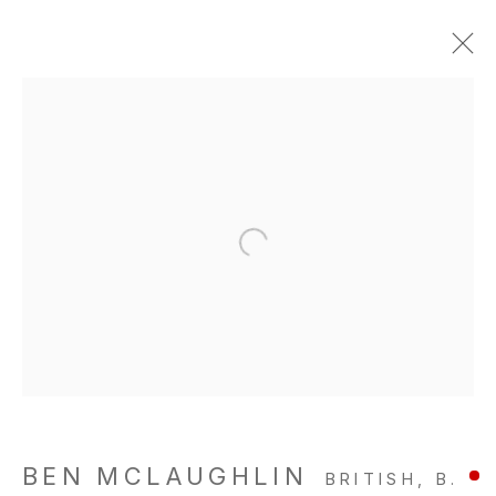
BEN MCLAUGHLIN
BRITISH,
B.