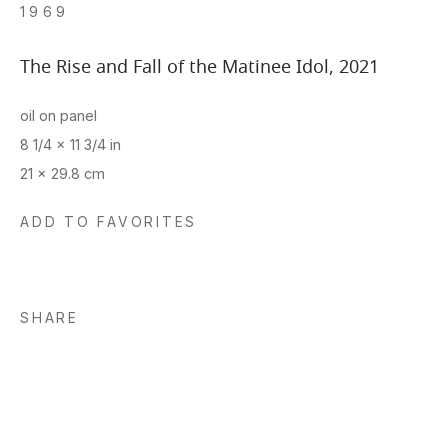
1969
The Rise and Fall of the Matinee Idol
,
2021
oil on panel
8 1/4 x 11 3/4 in
21 x 29.8 cm
ADD TO FAVORITES
SHARE