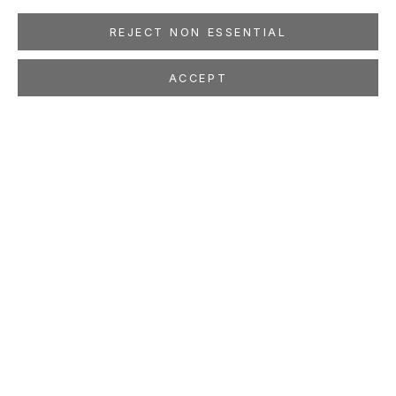
REJECT NON ESSENTIAL
ACCEPT
BEN MCLAUGHLIN
Ex Libris
Mar 13 - Apr 24, 2021
LOCATION
260 Utah Street