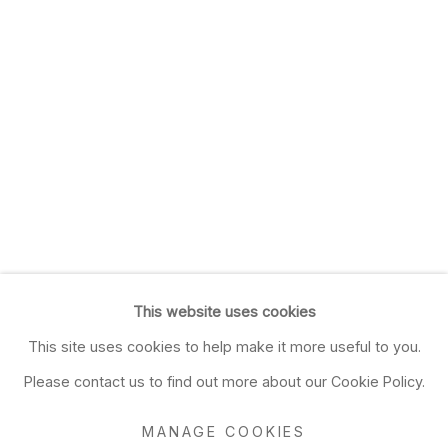
This website uses cookies
This site uses cookies to help make it more useful to you.
Please contact us to find out more about our Cookie Policy.
MANAGE COOKIES