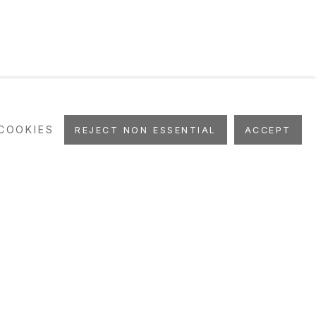
COOKIES
REJECT NON ESSENTIAL
ACCEPT