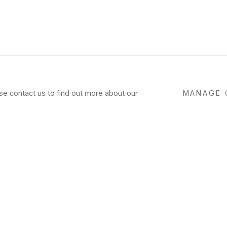
ase contact us to find out more about our
MANAGE 
I
laugh or weep