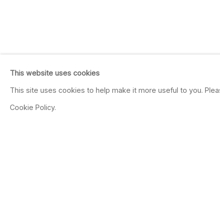
This website uses cookies
This site uses cookies to help make it more useful to you. Ple
Cookie Policy.
PATRICIA PICCININ
We feel, conceive or reason, 
May 14 - Jul 9, 2016