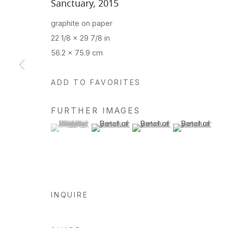
Sanctuary
,
2015
graphite on paper
22 1/8 x 29 7/8 in
56.2 x 75.9 cm
ADD TO FAVORITES
FURTHER IMAGES
(View a larger image of thumbnail 1 )
, currently selected.
, currently selected.
, currently selected.
(View a larger image of thumbnail 2 )
(View a larger image of thu
(View a larger 
INQUIRE