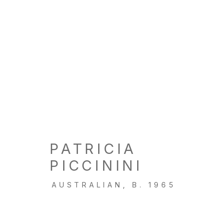
PATRICIA
PICCININI
AUSTRALIAN,
B. 1965