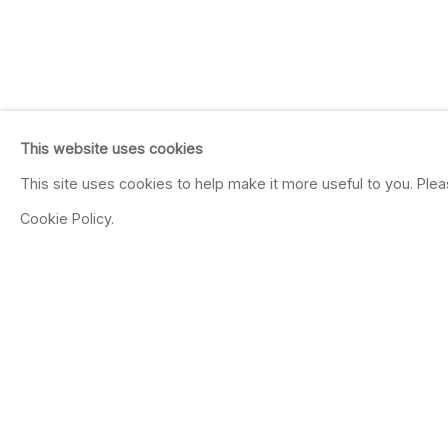
This website uses cookies
This site uses cookies to help make it more useful to you. Ple
Cookie Policy.
20TH ANNIVERSARY
Banerjee, Campbell, Crotty, De
Ouadahi, Piccinini, Porter, Pw
Ruscha, Sikander, and Wilke.