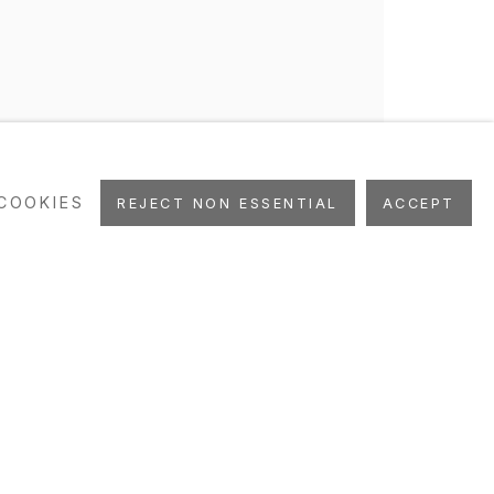
COOKIES
REJECT NON ESSENTIAL
ACCEPT
as, Maggi, O'Reilly,
y, Basquiat, Cave, Hansen,