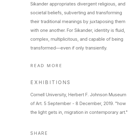
Sikander appropriates divergent religious, and
societal beliefs, subverting and transforming
their traditional meanings by juxtaposing them
with one another. For Sikander, identity is fluid,
complex, multiplicitous, and capable of being
transformed—even if only transiently.
READ MORE
EXHIBITIONS
Cornell University, Herbert F. Johnson Museum
of Art. 5 September - 8 December, 2019. "how
the light gets in, migration in contemporary art."
SHARE