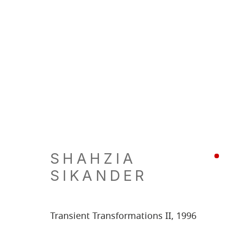
SHAHZIA
SIKANDER
Transient Transformations II
,
1996