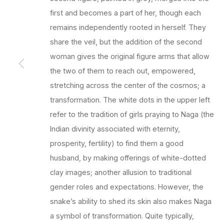
first and becomes a part of her, though each
remains independently rooted in herself. They
share the veil, but the addition of the second
woman gives the original figure arms that allow
the two of them to reach out, empowered,
stretching across the center of the cosmos; a
transformation. The white dots in the upper left
refer to the tradition of girls praying to Naga (the
Indian divinity associated with eternity,
prosperity, fertility) to find them a good
husband, by making offerings of white-dotted
clay images; another allusion to traditional
gender roles and expectations. However, the
snake’s ability to shed its skin also makes Naga
a symbol of transformation. Quite typically,