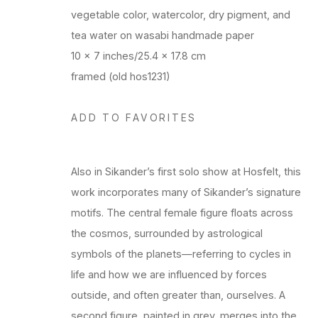
vegetable color, watercolor, dry pigment, and
tea water on wasabi handmade paper
10 x 7 inches/25.4 x 17.8 cm
framed (old hos1231)
ADD TO FAVORITES
Also in Sikander’s first solo show at Hosfelt, this
work incorporates many of Sikander’s signature
motifs. The central female figure floats across
the cosmos, surrounded by astrological
symbols of the planets—referring to cycles in
life and how we are influenced by forces
outside, and often greater than, ourselves. A
second figure, painted in grey, merges into the