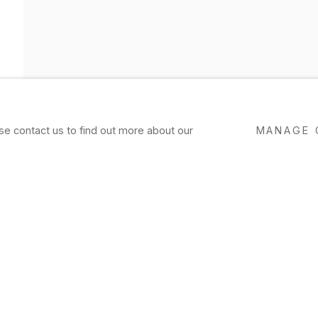
ase contact us to find out more about our
MANAGE 
 EXHIBITION
Feo, Hawkinson, Higgins, Kürten, Luk
erle, Rath, Rodriguez, Schoultz, Wile