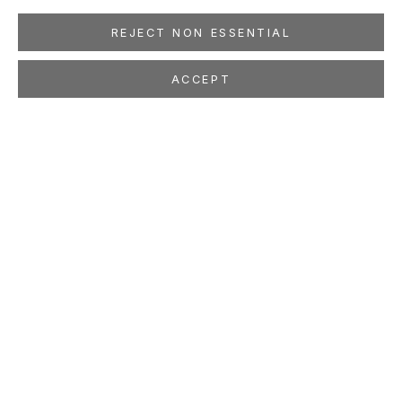
REJECT NON ESSENTIAL
ACCEPT
MAX GIMBLETT
Where Dreams Come
Feb 7 - Mar 21, 2026
LOCATION
260 Utah Street