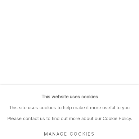
This website uses cookies
This site uses cookies to help make it more useful to you.
Please contact us to find out more about our Cookie Policy.
MANAGE COOKIES