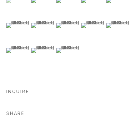
(View a larger image of thumbnail 6 )
(View a larger image of thumbnail 7 )
(View a larger image of thumbnail 8 )
(View a larger image of thu
(View a larger i
(View a larger image of thumbnail 11 )
(View a larger image of thumbnail 12 )
(View a larger image of thumbnail 13 )
INQUIRE
SHARE