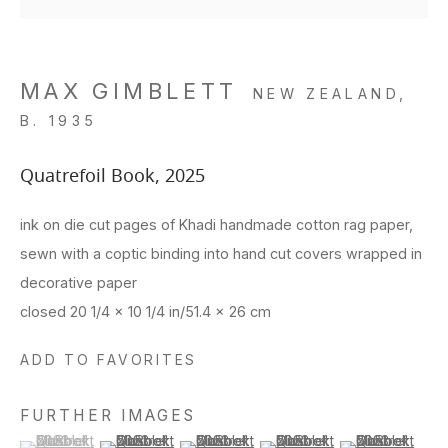
MAX GIMBLETT
NEW ZEALAND,
B. 1935
Quatrefoil Book
,
2025
ink on die cut pages of Khadi handmade cotton rag paper,
sewn with a coptic binding into hand cut covers wrapped in
decorative paper
closed 20 1/4 x 10 1/4 in/51.4 x 26 cm
ADD TO FAVORITES
FURTHER IMAGES
(View a larger image of thumbnail 1 )
, currently selected.
, currently selected.
, currently selected.
(View a larger image of thumbnail 2 )
(View a larger image of thumbnail 3 )
(View a larger image of thu
(View a larger 