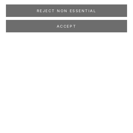
REJECT NON ESSENTIAL
ACCEPT
MAX GIMBLETT
Where Dreams Come
Feb 7 - Mar 21, 2026
LOCATION
260 Utah Street