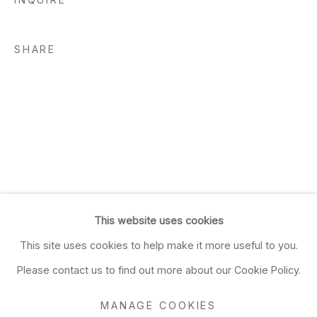
SHARE
This website uses cookies
This site uses cookies to help make it more useful to you.
Please contact us to find out more about our Cookie Policy.
MANAGE COOKIES