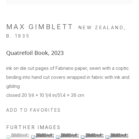
MAX GIMBLETT
NEW ZEALAND,
B. 1935
Quatrefoil Book
,
2023
ink on die cut pages of Fabriano paper, sewn with a coptic
binding into hand cut covers wrapped in fabric with ink and
gilding
closed 20 1/4 x 10 1/4 in/51.4 x 26 cm
ADD TO FAVORITES
FURTHER IMAGES
(View a larger image of thumbnail 1 )
, currently selected.
, currently selected.
, currently selected.
(View a larger image of thumbnail 2 )
(View a larger image of thumbnail 3 )
(View a larger image of thu
(View a larger 