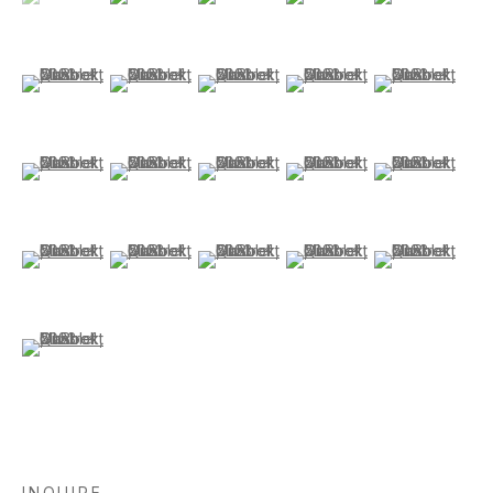
(View a larger image of thumbnail 6 )
(View a larger image of thumbnail 7 )
(View a larger image of thumbnail 8 )
(View a larger image of thu
(View a larger i
(View a larger image of thumbnail 11 )
(View a larger image of thumbnail 12 )
(View a larger image of thumbnail 13 )
(View a larger image of thum
(View a larger i
(View a larger image of thumbnail 16 )
(View a larger image of thumbnail 17 )
(View a larger image of thumbnail 18 )
(View a larger image of thum
(View a larger 
(View a larger image of thumbnail 21 )
INQUIRE