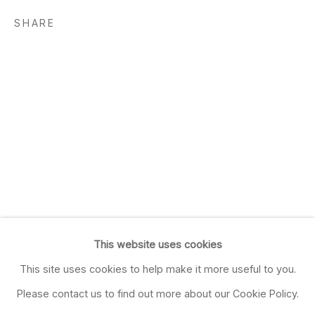
SHARE
This website uses cookies
This site uses cookies to help make it more useful to you.
Please contact us to find out more about our Cookie Policy.