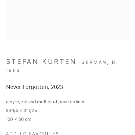
STEFAN KÜRTEN
GERMAN,
B.
1963
Never Forgotten
,
2023
acrylic, ink and mother of pearl on linen
39 1/4 x 31 1/2 in
100 x 80 cm
ADD TO FAVORITES