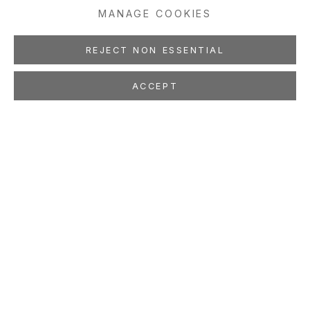
MANAGE COOKIES
REJECT NON ESSENTIAL
ACCEPT
STEFAN KÜRTEN
Of Sunsets and Beautiful
Endings
Feb 10 - Mar 23, 2024