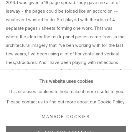
2016. I was given a 16 page spread. they gave me a lot of
leeway - the pages could be folded like an accordion --
whatever I wanted to do. So I played with the idea of 4
separate pages / sheets forming one work. That was
where the idea for the multi-panel pieces came from. In the
architectural imagery that I've ben working with for the last
few years, I've been using a lot of horizontal and vertical
lines/structures. And I have been playing with reflections
and mirroring imagery -- reflections in water or glass, real
reflections and invented ones. The point at which the
This website uses cookies
images get mirrored, corresponds with the seams between
This site uses cookies to help make it more useful to you.
the sheets of paper, so I think those breaks in the image
Please contact us to find out more about our Cookie Policy.
add to the composition and concept of the works. There's
a kaleidoscopic aspect. Kind of related to cubism, but
MANAGE COOKIES
different. More about potential different realities. I want to
make these ordered / modern places - places that were