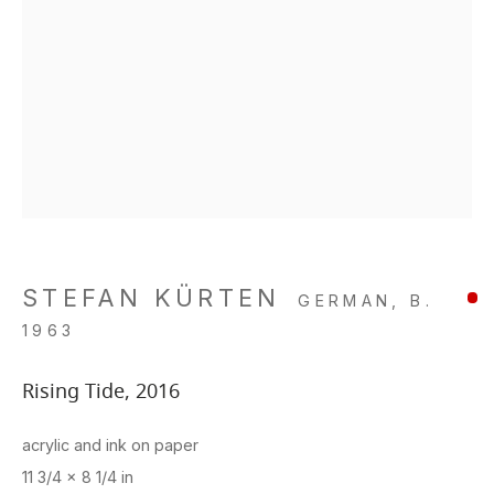
STEFAN KÜRTEN
GERMAN,
B.
1963
Rising Tide
,
2016
acrylic and ink on paper
11 3/4 x 8 1/4 in