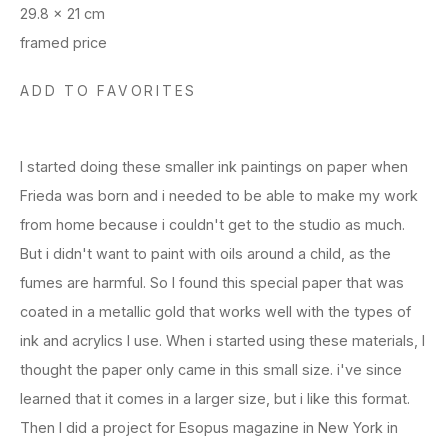
29.8 x 21 cm
framed price
ADD TO FAVORITES
I started doing these smaller ink paintings on paper when
Frieda was born and i needed to be able to make my work
from home because i couldn't get to the studio as much.
But i didn't want to paint with oils around a child, as the
fumes are harmful. So I found this special paper that was
coated in a metallic gold that works well with the types of
ink and acrylics I use. When i started using these materials, I
thought the paper only came in this small size. i've since
learned that it comes in a larger size, but i like this format.
Then I did a project for Esopus magazine in New York in