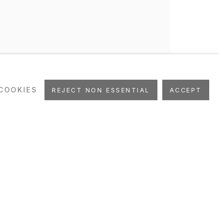
COOKIES
REJECT NON ESSENTIAL
ACCEPT