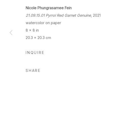
Nicole Phungrasamee Fein
21.09.15.01 Pyrrol Red Garnet Genuine
, 2021
watercolor on paper
8 x 8 in
20.3 x 20.3 cm
INQUIRE
SHARE