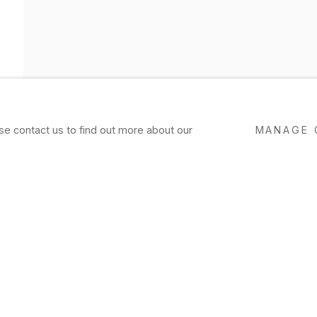
ase contact us to find out more about our
MANAGE 
AMEE FEIN