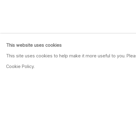
This website uses cookies
This site uses cookies to help make it more useful to you. Ple
Cookie Policy.
NICOLE PHUNGRAS
Color Study
Dec 4, 2021 - Jan 22, 2022