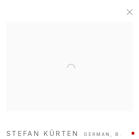
STEFAN KÜRTEN
GERMAN,
B.