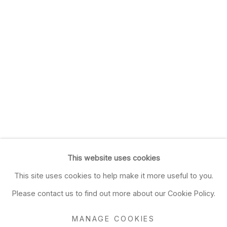
This website uses cookies
This site uses cookies to help make it more useful to you.
Please contact us to find out more about our Cookie Policy.
MANAGE COOKIES