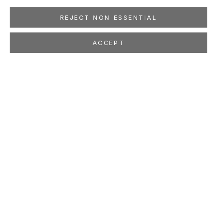
REJECT NON ESSENTIAL
ACCEPT
STEFAN KÜRTEN
Millefleurs
Oct 21 - Dec 2, 2017
LOCATION
260 Utah Street