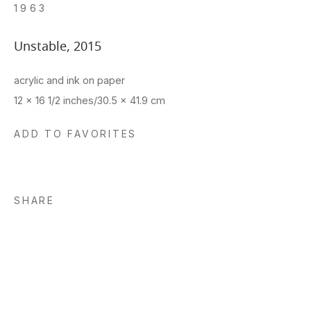
1963
Unstable
,
2015
acrylic and ink on paper
12 x 16 1/2 inches/30.5 x 41.9 cm
ADD TO FAVORITES
SHARE