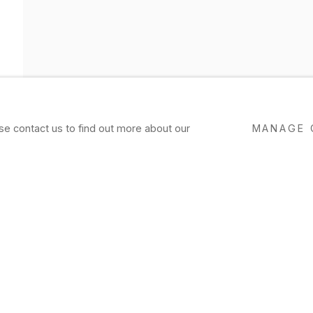
ase contact us to find out more about our
MANAGE 