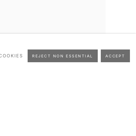
COOKIES
REJECT NON ESSENTIAL
ACCEPT