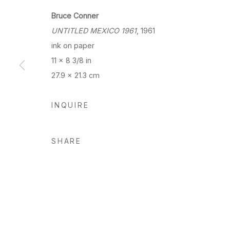
Bruce Conner
UNTITLED MEXICO 1961
, 1961
ink on paper
11 x 8 3/8 in
27.9 x 21.3 cm
INQUIRE
SHARE