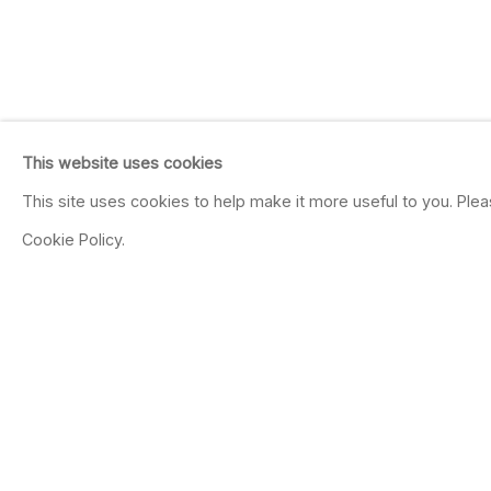
This website uses cookies
This site uses cookies to help make it more useful to you. Ple
Cookie Policy.
MICHAEL LIGHT
100 SUNS
Oct 18 - Nov 26, 2003