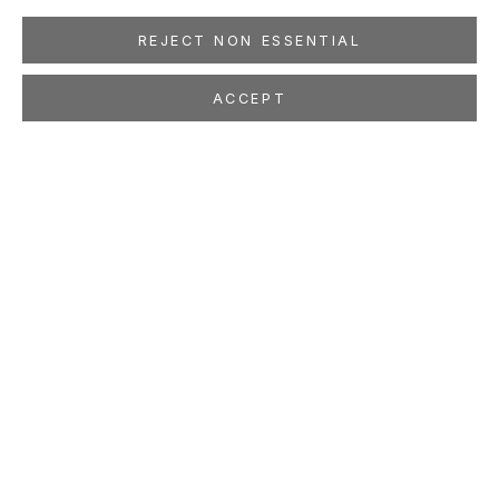
REJECT NON ESSENTIAL
ACCEPT
MICHAEL LIGHT
100 SUNS
Oct 18 - Nov 26, 2003
LOCATION
260 Utah Street