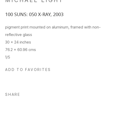
MICHAEL LIGHT
100 SUNS: 050 X-RAY
,
2003
pigment print mounted on aluminum, framed with non-
reflective glass
30 x 24 inches
76.2 x 60.96 cms
1/5
ADD TO FAVORITES
SHARE