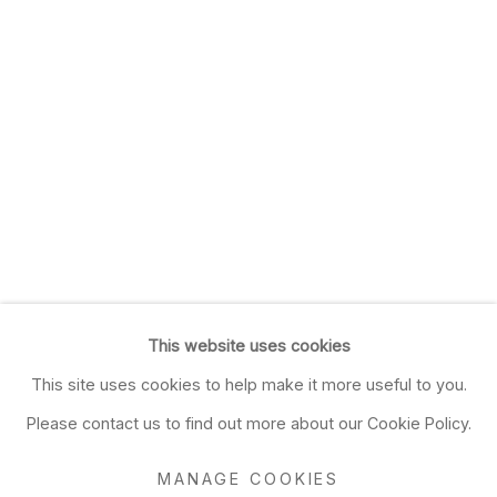
This website uses cookies
This site uses cookies to help make it more useful to you.
Please contact us to find out more about our Cookie Policy.
MANAGE COOKIES